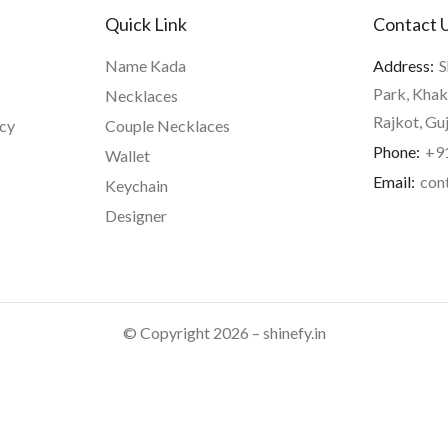
Quick Link
Contact 
Name Kada
Address:
S
Park, Khak
Necklaces
Rajkot, Gu
icy
Couple Necklaces
Phone:
+9
Wallet
Email:
con
Keychain
Designer
© Copyright 2026 – shinefy.in