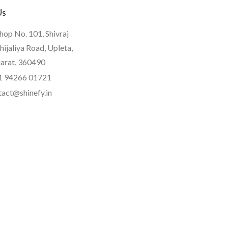
Us
hop No. 101, Shivraj
hijaliya Road, Upleta,
jarat, 360490
1 94266 01721
tact@shinefy.in