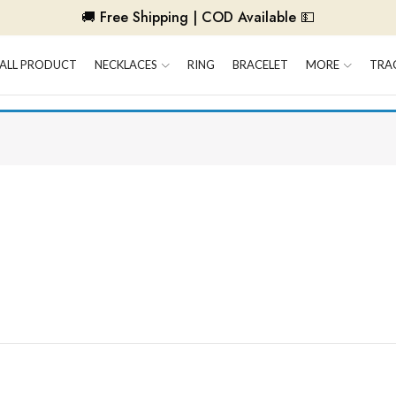
🚚 Free Shipping | COD Available 💵
ALL PRODUCT
NECKLACES
RING
BRACELET
MORE
TRA