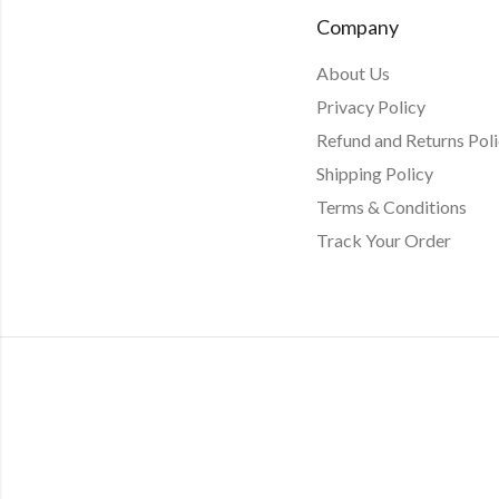
Company
About Us
Privacy Policy
Refund and Returns Pol
Shipping Policy
Terms & Conditions
Track Your Order