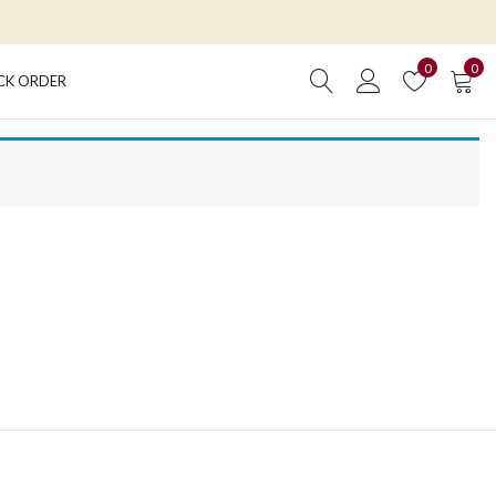
0
0
CK ORDER