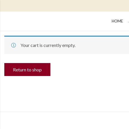
HOME
Your cart is currently empty.
Return to shop