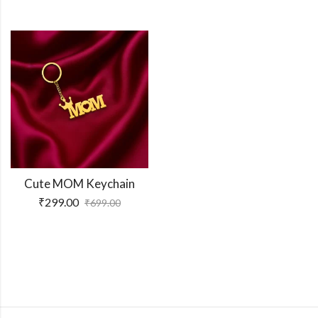
Cute MOM Keychain
₹
299.00
₹
699.00