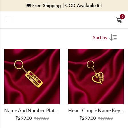
🚚 Free Shipping | COD Available 💵
0
Sort by
Name And Number Plate Keychain
Heart Couple Name Keychain
₹
299.00
₹
299.00
₹
699.00
₹
699.00