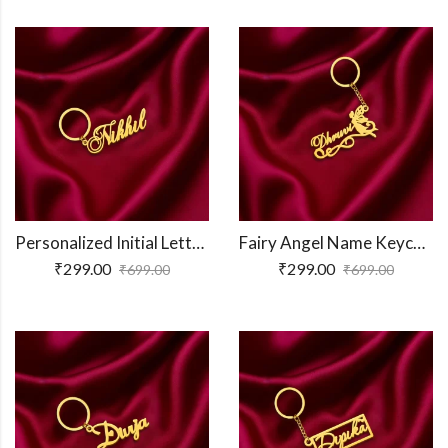
Personalized Initial Letter Keychain
Fairy Angel Name Keychain
₹
299.00
₹
299.00
₹
699.00
₹
699.00