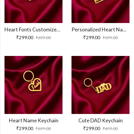
Heart Fonts Customized Keychain
Personalized Heart Name Keychain
₹
299.00
₹
299.00
₹
699.00
₹
699.00
Heart Name Keychain
Cute DAD Keychain
₹
299.00
₹
299.00
₹
699.00
₹
699.00