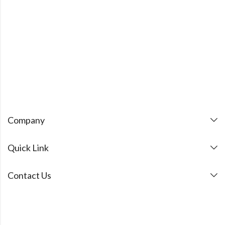
Company
Quick Link
Contact Us