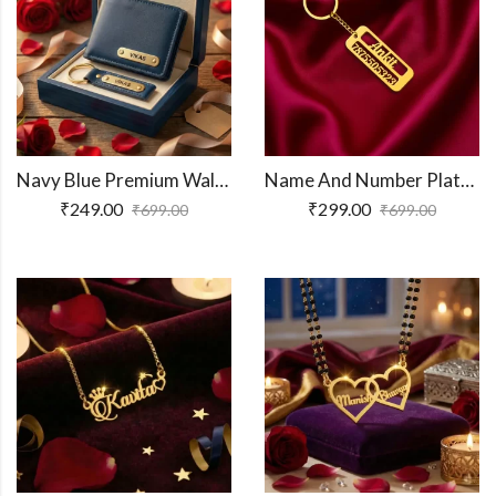
Navy Blue Premium Wallet And Keychain Combo
Name And Number Plate Keychain
₹
249.00
₹
299.00
₹
699.00
₹
699.00