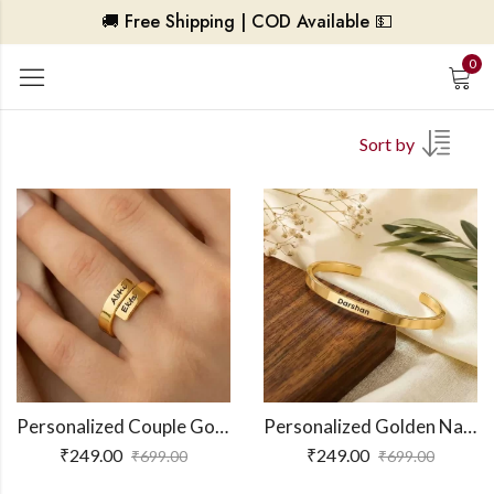
🚚 Free Shipping | COD Available 💵
0
Sort by
Personalized Couple Gold Ring
Personalized Golden Name Bracelet
₹
249.00
₹
249.00
₹
699.00
₹
699.00