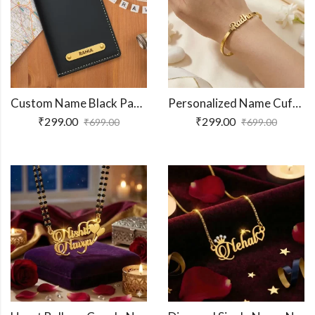
Custom Name Black Passport Cover
Personalized Name Cuff Bracelet
₹
299.00
₹
299.00
₹
699.00
₹
699.00