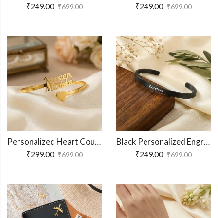
₹
249.00
₹
249.00
₹
699.00
₹
699.00
Personalized Heart Couple Name Bracelet
Black Personalized Engraved Name Bracelet
₹
299.00
₹
249.00
₹
699.00
₹
699.00