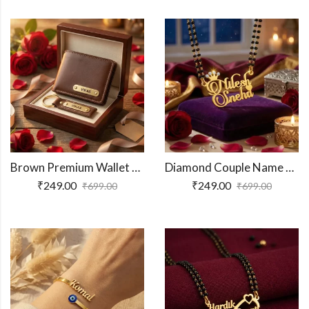
Brown Premium Wallet And Keychain Combo
Diamond Couple Name Necklace Gift
₹
249.00
₹
249.00
₹
699.00
₹
699.00