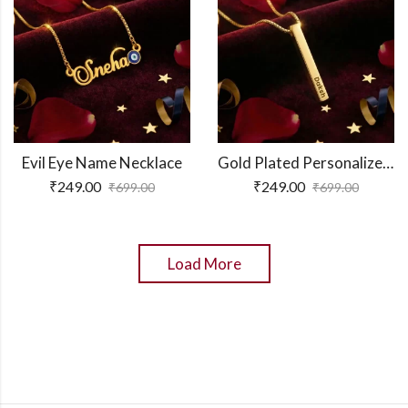
Evil Eye Name Necklace
Gold Plated Personalized 3D Bar Pendant
₹
249.00
₹
249.00
₹
699.00
₹
699.00
Load More