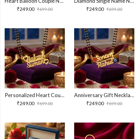
Heart Balloon Couple Name Necklace
Diamond Single Name Necklace
₹
249.00
₹
249.00
₹
699.00
₹
699.00
Personalized Heart Couple Name Necklace
Anniversary Gift Necklace Pendant
₹
249.00
₹
249.00
₹
699.00
₹
699.00