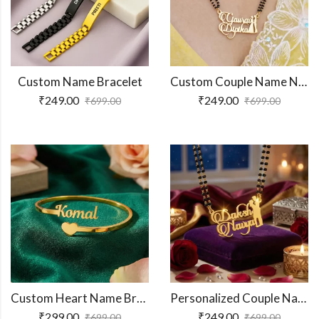
Custom Name Bracelet
Custom Couple Name Necklace For Gifts
₹
249.00
₹
249.00
₹
699.00
₹
699.00
Custom Heart Name Bracelet
Personalized Couple Name Necklace
₹
299.00
₹
249.00
₹
699.00
₹
699.00