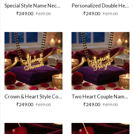
Special Style Name Necklace
Personalized Double Heart Couple Name Necklace
₹
249.00
₹
249.00
₹
699.00
₹
699.00
Crown & Heart Style Couple Name Necklace
Two Heart Couple Name Pendant
₹
249.00
₹
249.00
₹
699.00
₹
699.00