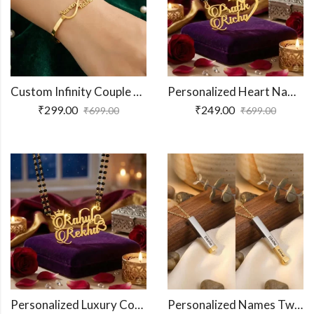
Custom Infinity Couple Name Bracelet
Personalized Heart Name Necklace For Couples
₹
299.00
₹
249.00
₹
699.00
₹
699.00
Personalized Luxury Couple Name Necklace
Personalized Names Two-Tone Extending Bar Necklace