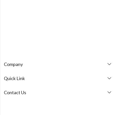
Company
Quick Link
Contact Us