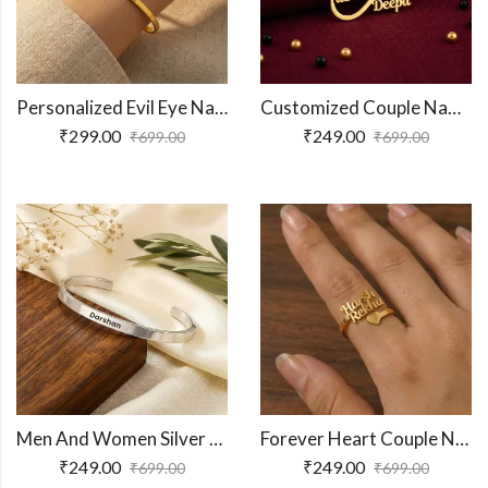
Personalized Evil Eye Name Bracelet
Customized Couple Name Mangalsutra Pendant for Women
₹
299.00
₹
249.00
₹
699.00
₹
699.00
Men And Women Silver Adjustable Name Kada
Forever Heart Couple Name Ring
₹
249.00
₹
249.00
₹
699.00
₹
699.00