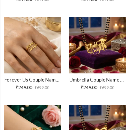
Forever Us Couple Name Ring
Umbrella Couple Name Necklace
₹
249.00
₹
249.00
₹
699.00
₹
699.00