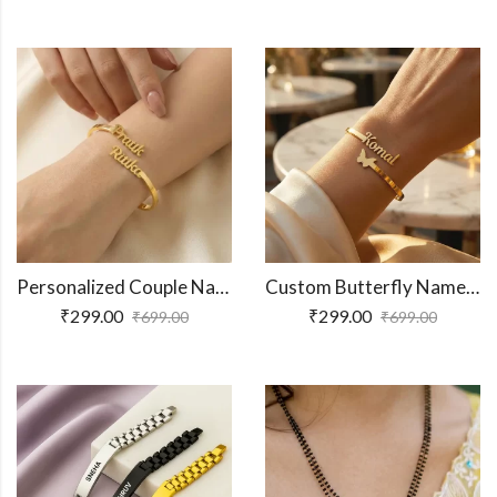
Personalized Couple Name Bracelet
Custom Butterfly Name Bracelet
₹
299.00
₹
299.00
₹
699.00
₹
699.00