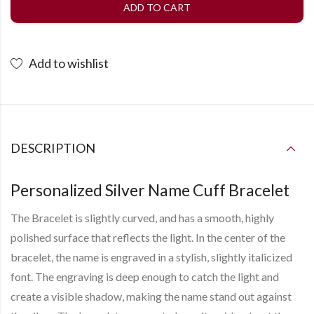
ADD TO CART
Add to wishlist
DESCRIPTION
Personalized Silver Name Cuff Bracelet
The Bracelet is slightly curved, and has a smooth, highly
polished surface that reflects the light. In the center of the
bracelet, the name is engraved in a stylish, slightly italicized
font. The engraving is deep enough to catch the light and
create a visible shadow, making the name stand out against