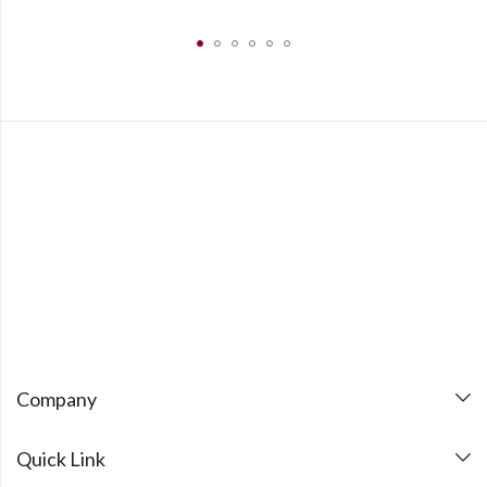
Company
Quick Link