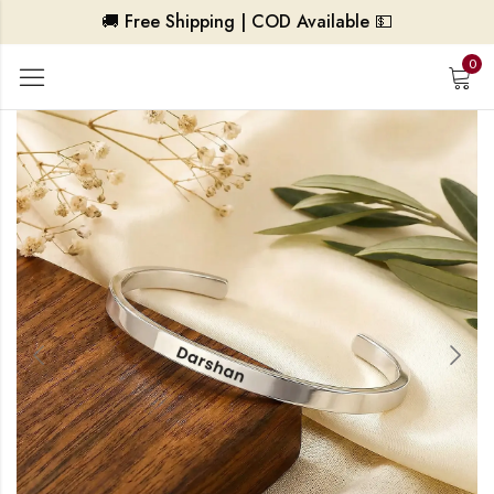
🚚 Free Shipping | COD Available 💵
0