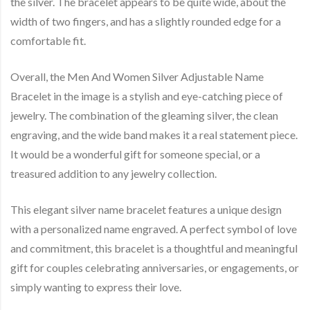
the silver. The bracelet appears to be quite wide, about the
width of two fingers, and has a slightly rounded edge for a
comfortable fit.
Overall, the Men And Women Silver Adjustable Name
Bracelet in the image is a stylish and eye-catching piece of
jewelry. The combination of the gleaming silver, the clean
engraving, and the wide band makes it a real statement piece.
It would be a wonderful gift for someone special, or a
treasured addition to any jewelry collection.
This elegant silver name bracelet features a unique design
with a personalized name engraved. A perfect symbol of love
and commitment, this bracelet is a thoughtful and meaningful
gift for couples celebrating anniversaries, or engagements, or
simply wanting to express their love.