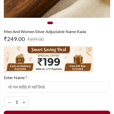
Men And Women Silver Adjustable Name Kada
₹
249.00
₹
699.00
Enter Name
*