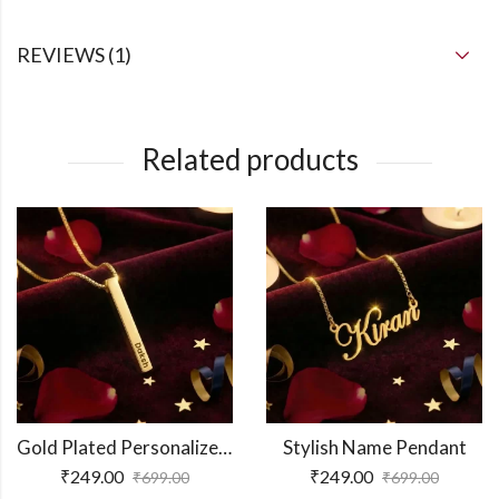
REVIEWS (1)
Related products
Gold Plated Personalized 3D Bar Pendant
Stylish Name Pendant
₹
249.00
₹
249.00
₹
699.00
₹
699.00