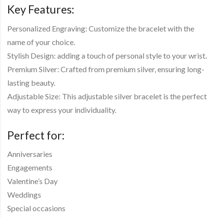
Key Features:
Personalized Engraving: Customize the bracelet with the
name of your choice.
Stylish Design: adding a touch of personal style to your wrist.
Premium Silver: Crafted from premium silver, ensuring long-
lasting beauty.
Adjustable Size: This adjustable silver bracelet is the perfect
way to express your individuality.
Perfect for:
Anniversaries
Engagements
Valentine’s Day
Weddings
Special occasions