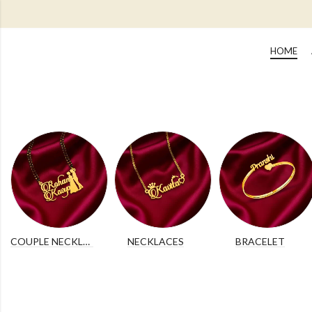
HOME
COUPLE NECKLACES
NECKLACES
BRACELET