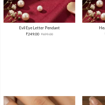
er Pendant
Heart Letter Pendant
₹
249.00
₹
699.00
₹
699.00