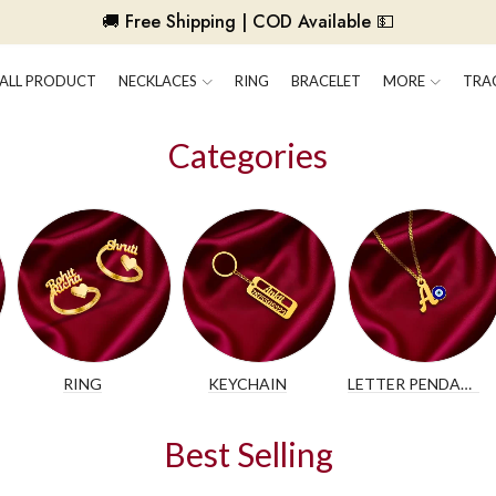
🚚 Free Shipping | COD Available 💵
ALL PRODUCT
NECKLACES
RING
BRACELET
MORE
TRA
Categories
RING
KEYCHAIN
LETTER PENDANT
Best Selling