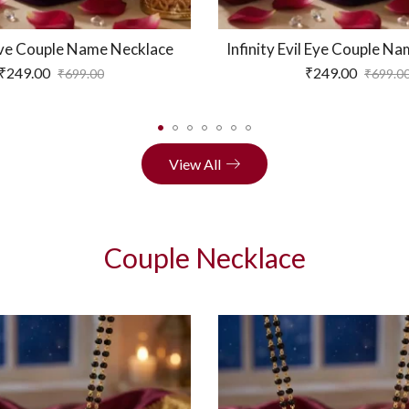
Love Couple Name Necklace
Infinity Evil Eye Couple N
₹
249.00
₹
249.00
₹
699.00
₹
699.0
View All
Couple Necklace