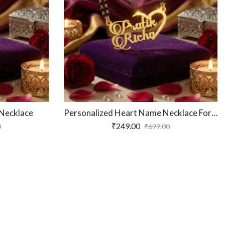
Personalized Luxury Couple Name Necklace
₹
249.00
₹
249.00
₹
699.00
₹
699.