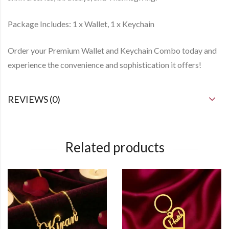
Package Includes: 1 x Wallet, 1 x Keychain
Order your Premium Wallet and Keychain Combo today and
experience the convenience and sophistication it offers!
REVIEWS (0)
Related products