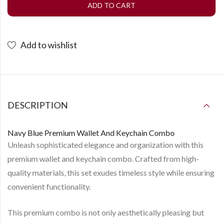
ADD TO CART
Add to wishlist
DESCRIPTION
Navy Blue Premium Wallet And Keychain Combo
Unleash sophisticated elegance and organization with this
premium wallet and keychain combo. Crafted from high-
quality materials, this set exudes timeless style while ensuring
convenient functionality.
This premium combo is not only aesthetically pleasing but