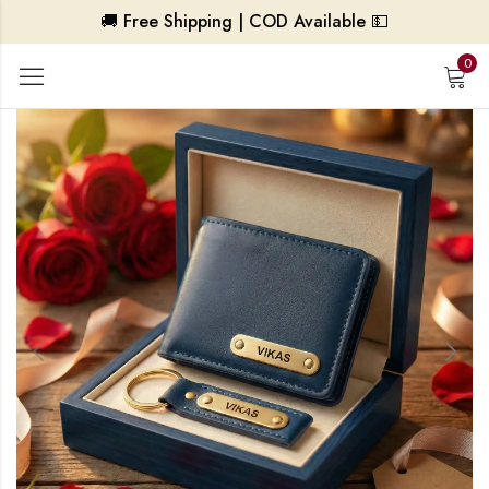
🚚 Free Shipping | COD Available 💵
0