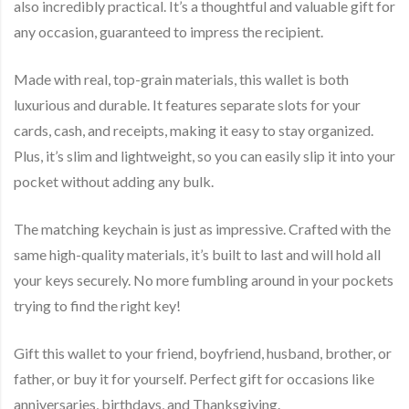
also incredibly practical. It’s a thoughtful and valuable gift for
any occasion, guaranteed to impress the recipient.
Made with real, top-grain materials, this wallet is both
luxurious and durable. It features separate slots for your
cards, cash, and receipts, making it easy to stay organized.
Plus, it’s slim and lightweight, so you can easily slip it into your
pocket without adding any bulk.
The matching keychain is just as impressive. Crafted with the
same high-quality materials, it’s built to last and will hold all
your keys securely. No more fumbling around in your pockets
trying to find the right key!
Gift this wallet to your friend, boyfriend, husband, brother, or
father, or buy it for yourself. Perfect gift for occasions like
anniversaries, birthdays, and Thanksgiving.