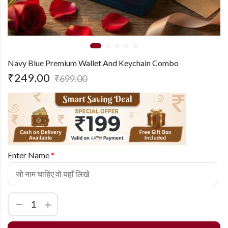
Navy Blue Premium Wallet And Keychain Combo
₹
249.00
₹
699.00
Enter Name
*