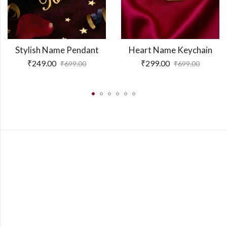
Stylish Name Pendant
Heart Name Keychain
₹
249.00
₹
299.00
₹
699.00
₹
699.00