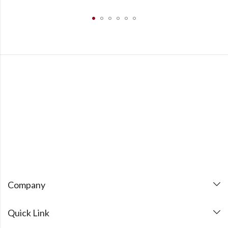
Company
Quick Link