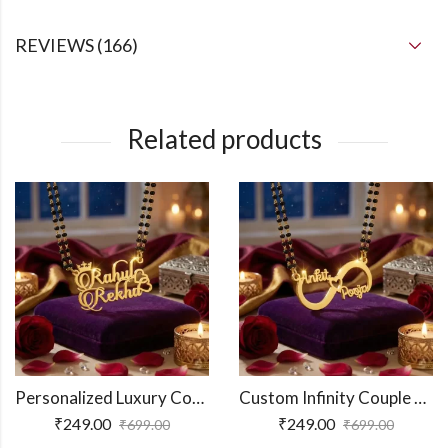
REVIEWS (166)
Related products
Personalized Luxury Couple Name Necklace
Custom Infinity Couple Name Necklace
₹
249.00
₹
249.00
₹
699.00
₹
699.00