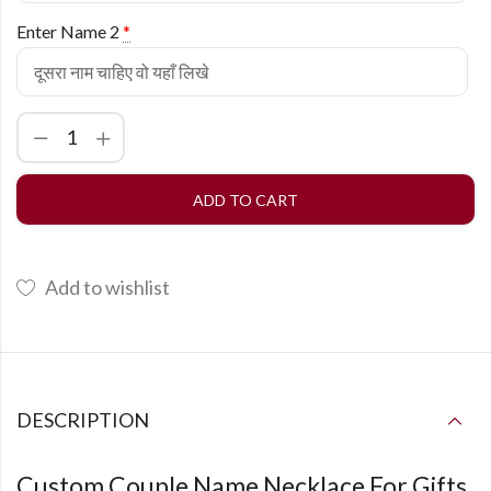
Enter Name 2
*
ADD TO CART
Add to wishlist
DESCRIPTION
Custom Couple Name Necklace For Gifts