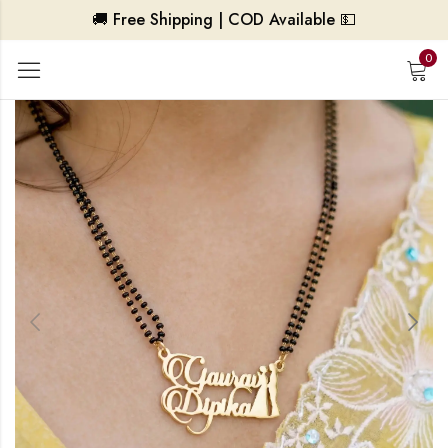
🚚 Free Shipping | COD Available 💵
0