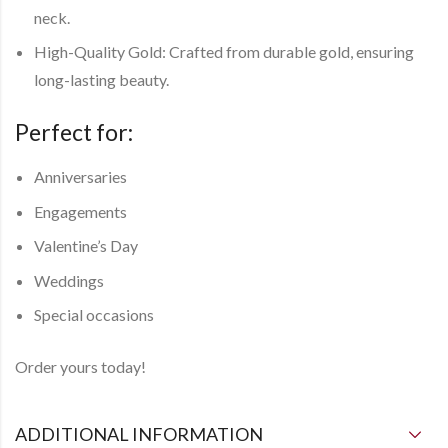
neck.
High-Quality Gold: Crafted from durable gold, ensuring
long-lasting beauty.
Perfect for:
Anniversaries
Engagements
Valentine’s Day
Weddings
Special occasions
Order yours today!
ADDITIONAL INFORMATION