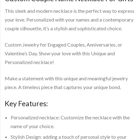
This sleek and modern necklace is the perfect way to express
your love. Personalized with your names and a contemporary
couple silhouette, it’s a stylish and sophisticated choice.
Custom Jewelry for Engaged Couples, Anniversaries, or
Valentine’s Day. Show your love with this Unique and
Personalized necklace!
Make a statement with this unique and meaningful jewelry
piece. A timeless piece that captures your unique bond.
Key Features:
Personalized necklace: Customize the necklace with the
name of your choice.
Stylish Design: adding a touch of personal style to your