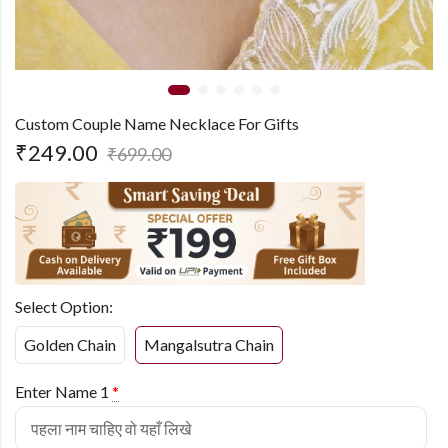
Custom Couple Name Necklace For Gifts
₹
249.00
₹
699.00
Select Option:
Golden Chain
Mangalsutra Chain
Enter Name 1
*