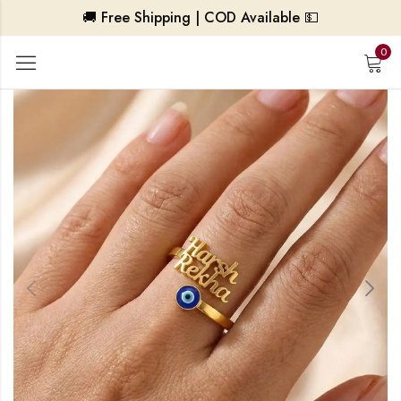
🚚 Free Shipping | COD Available 💵
0