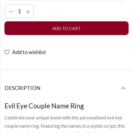
ADD TO CART
Add to wishlist
DESCRIPTION
Evil Eye Couple Name Ring
Celebrate your unique bond with this personalized evil eye
couple name ring. Featuring the names in a stylish script, this