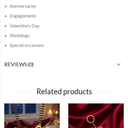
Anniversaries
Engagements
Valentine’s Day
Weddings
Special occasions
REVIEWS (0)
Related products