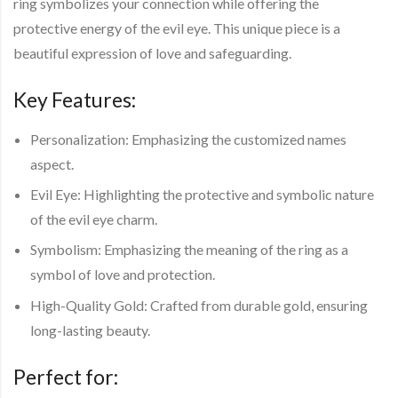
ring symbolizes your connection while offering the
protective energy of the evil eye. This unique piece is a
beautiful expression of love and safeguarding.
Key Features:
Personalization:
Emphasizing the customized names
aspect.
Evil Eye:
Highlighting the protective and symbolic nature
of the evil eye charm.
Symbolism:
Emphasizing the meaning of the ring as a
symbol of love and protection.
High-Quality Gold
: Crafted from durable gold, ensuring
long-lasting beauty.
Perfect for: