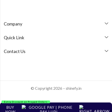
Company
Quick Link
Contact Us
© Copyright 2026 – shinefy.in
Extra Discount on Prepaid Orders
BUY
NOW