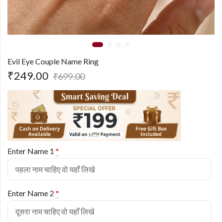
Evil Eye Couple Name Ring
₹
249.00
₹
699.00
Enter Name 1
*
Enter Name 2
*