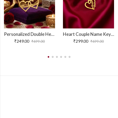
Personalized Double Heart Couple Name Necklace
Heart Couple Name Keychain
₹
249.00
₹
299.00
₹
699.00
₹
699.00