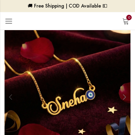
🚚 Free Shipping | COD Available 💵
0