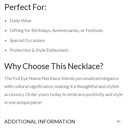
Perfect For
:
Daily Wear
Gifting for Birthdays, Anniversaries, or Festivals
Special Occasions
Protection & Style Enthusiasts
Why Choose This Necklace?
The
Evil Eye Name Necklace
blends personalized elegance
with cultural significance, making it a thoughtful and stylish
accessory. Order yours today to embrace positivity and style
in one unique piece!
ADDITIONAL INFORMATION