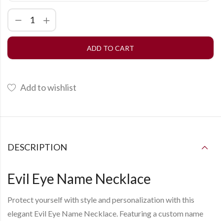
ADD TO CART
Add to wishlist
DESCRIPTION
Evil Eye Name Necklace
Protect yourself with style and personalization with this
elegant
Evil Eye Name Necklace
. Featuring a custom name