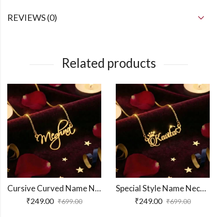
REVIEWS (0)
Related products
Cursive Curved Name Necklace
Special Style Name Necklace
₹
249.00
₹
249.00
₹
699.00
₹
699.00