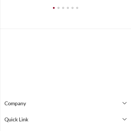
Company
Quick Link