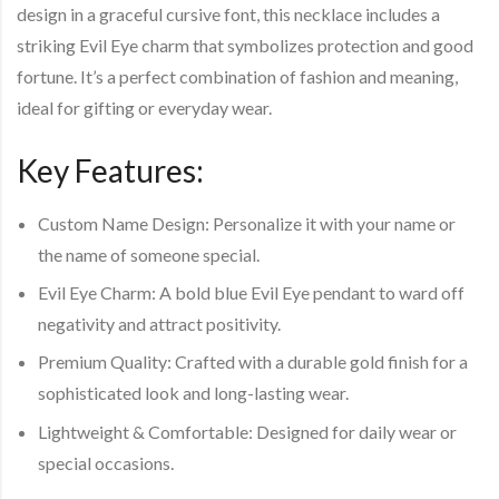
design in a graceful cursive font, this necklace includes a
striking Evil Eye charm that symbolizes protection and good
fortune. It’s a perfect combination of fashion and meaning,
ideal for gifting or everyday wear.
Key Features
:
Custom Name Design
: Personalize it with your name or
the name of someone special.
Evil Eye Charm
: A bold blue Evil Eye pendant to ward off
negativity and attract positivity.
Premium Quality
: Crafted with a durable gold finish for a
sophisticated look and long-lasting wear.
Lightweight & Comfortable
: Designed for daily wear or
special occasions.