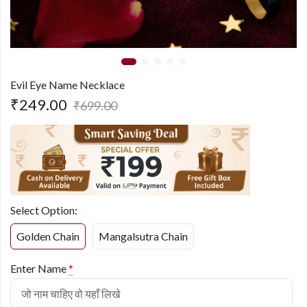
Evil Eye Name Necklace
₹
249.00
₹
699.00
Select Option:
Golden Chain
Mangalsutra Chain
Enter Name
*