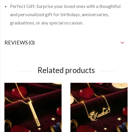
Perfect Gift:
Surprise your loved ones with a thoughtful
and personalized gift for birthdays, anniversaries,
graduations, or any special occasion.
REVIEWS (0)
Related products