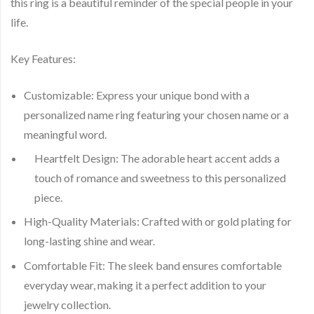
this ring is a beautiful reminder of the special people in your
life.
Key Features:
Customizable:
Express your unique bond with a
personalized name ring featuring your chosen name or a
meaningful word.
Heartfelt Design:
The adorable heart accent adds a
touch of romance and sweetness to this personalized
piece.
High-Quality Materials:
Crafted with or gold plating for
long-lasting shine and wear.
Comfortable Fit:
The sleek band ensures comfortable
everyday wear, making it a perfect addition to your
jewelry collection.