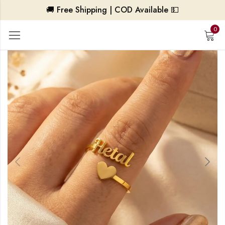
🚚 Free Shipping | COD Available 💵
0