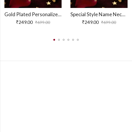
Gold Plated Personalized 3D Bar Pendant
Special Style Name Necklace
₹
249.00
₹
249.00
₹
699.00
₹
699.00