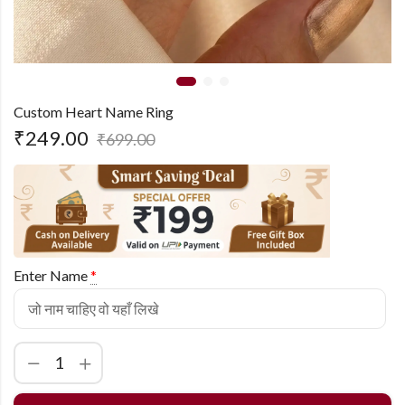
Custom Heart Name Ring
₹
249.00
₹
699.00
Enter Name
*