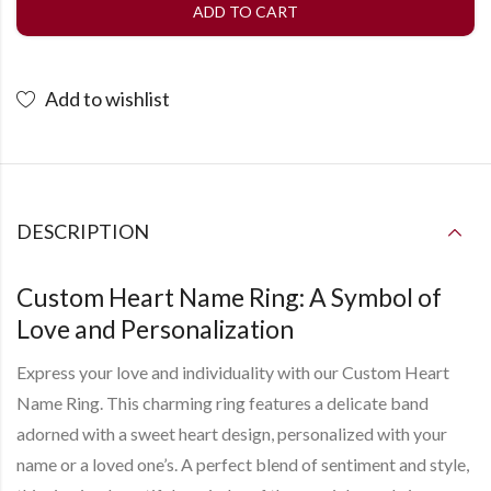
ADD TO CART
Add to wishlist
DESCRIPTION
Custom Heart Name Ring: A Symbol of
Love and Personalization
Express your love and individuality with our Custom Heart
Name Ring. This charming ring features a delicate band
adorned with a sweet heart design, personalized with your
name or a loved one’s. A perfect blend of sentiment and style,