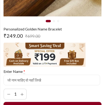
Personalized Golden Name Bracelet
₹
249.00
₹
699.00
Enter Name
*