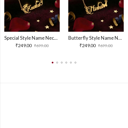
Special Style Name Necklace
Butterfly Style Name Necklace
₹
249.00
₹
249.00
₹
699.00
₹
699.00