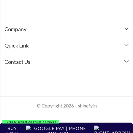
Company
Quick Link
Contact Us
© Copyright 2026 – shinefy.in
Extra Discount on Prepaid Orders
BUY