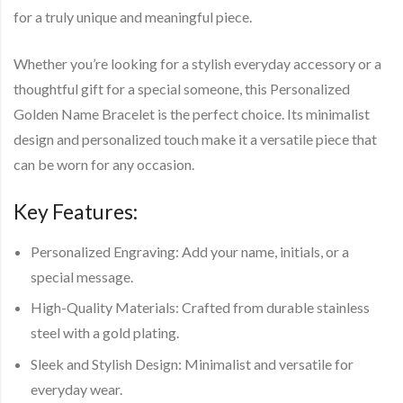
for a truly unique and meaningful piece.
Whether you’re looking for a stylish everyday accessory or a
thoughtful gift for a special someone, this Personalized
Golden Name Bracelet is the perfect choice. Its minimalist
design and personalized touch make it a versatile piece that
can be worn for any occasion.
Key Features:
Personalized Engraving
: Add your name, initials, or a
special message.
High-Quality Materials
: Crafted from durable stainless
steel with a gold plating.
Sleek and Stylish Design
: Minimalist and versatile for
everyday wear.