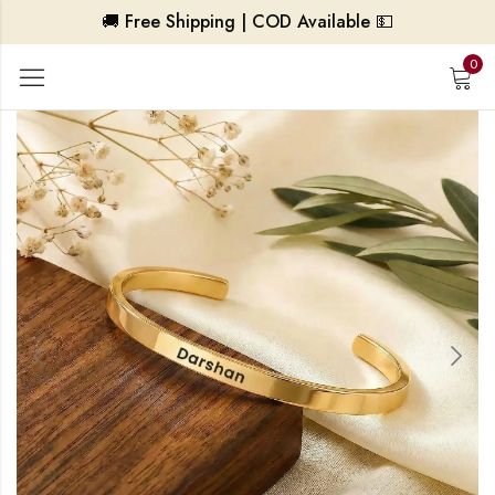
🚚 Free Shipping | COD Available 💵
0