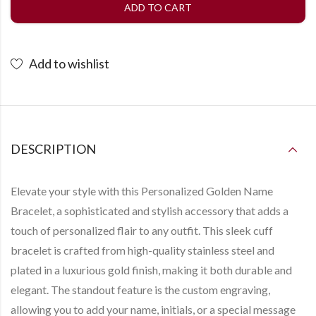
ADD TO CART
Add to wishlist
DESCRIPTION
Elevate your style with this
Personalized Golden Name
Bracelet
, a sophisticated and stylish accessory that adds a
touch of personalized flair to any outfit. This sleek cuff
bracelet is crafted from high-quality stainless steel and
plated in a luxurious gold finish, making it both durable and
elegant. The standout feature is the custom engraving,
allowing you to add your name, initials, or a special message