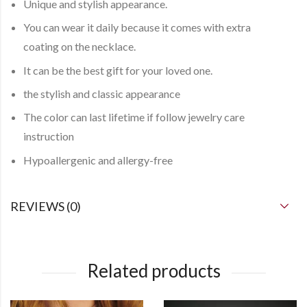
Unique and stylish appearance.
You can
wear it daily
because it comes with
extra
coating
on the necklace.
It can be the best gift for your loved one.
the stylish and classic appearance
The color can last lifetime if follow jewelry care
instruction
Hypoallergenic and allergy-free
REVIEWS (0)
Related products