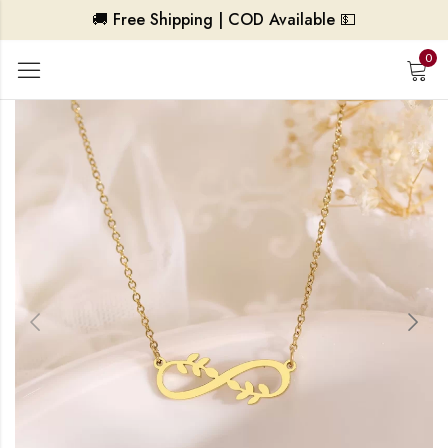
🚚 Free Shipping | COD Available 💵
0