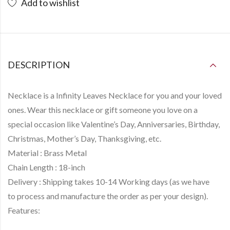
Add to wishlist
DESCRIPTION
Necklace is a
Infinity Leaves Necklace
for you and your loved
ones. Wear this necklace or gift someone you love on a
special occasion like Valentine’s Day, Anniversaries, Birthday,
Christmas, Mother’s Day, Thanksgiving, etc.
Material :
Brass Metal
Chain Length :
18-inch
Delivery :
Shipping takes
10-14 Working days
(as we have
to
process and manufacture
the order as per your design).
Features: