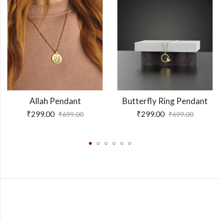
Allah Pendant
Butterfly Ring Pendant
₹
299.00
₹
299.00
₹
699.00
₹
699.00