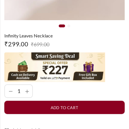
Infinity Leaves Necklace
₹
299.00
₹
699.00
ADD TO CART