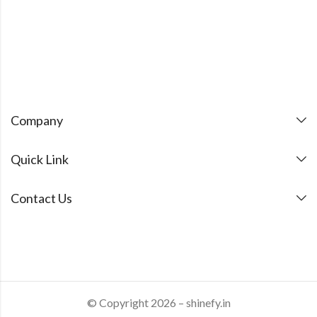
Company
Quick Link
Contact Us
© Copyright 2026 – shinefy.in