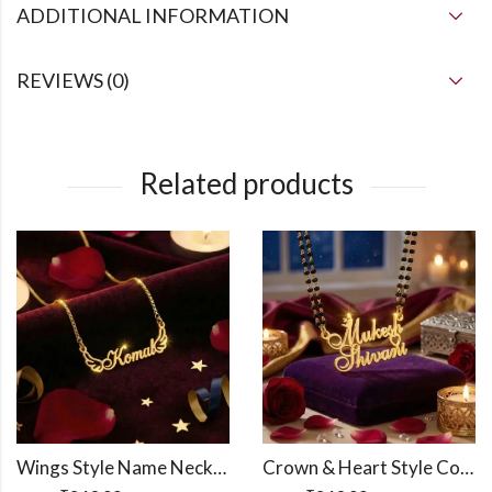
ADDITIONAL INFORMATION
REVIEWS (0)
Related products
Wings Style Name Necklace
Crown & Heart Style Couple Name Necklace