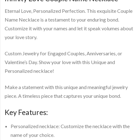
Eternal Love, Personalized Perfection. This exquisite Couple
Name Necklace is a testament to your enduring bond.
Customize it with your names and let it speak volumes about
your love story.
Custom Jewelry for Engaged Couples, Anniversaries, or
Valentine’s Day. Show your love with this Unique and
Personalized necklace!
Make a statement with this unique and meaningful jewelry
piece. A timeless piece that captures your unique bond.
Key Features:
Personalized necklace: Customize the necklace with the
name of your choice.