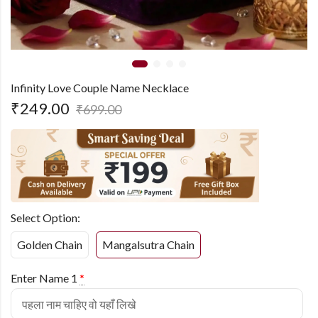
Infinity Love Couple Name Necklace
₹
249.00
₹
699.00
Select Option:
Golden Chain
Mangalsutra Chain
Enter Name 1
*