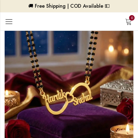
🚚 Free Shipping | COD Available 💵
0