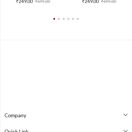
₹
249.00
₹
249.00
₹
699.00
₹
699.00
Company
Quick Link