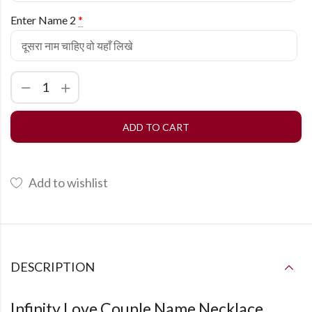
Enter Name 2
*
ADD TO CART
Add to wishlist
DESCRIPTION
Infinity Love Couple Name Necklace