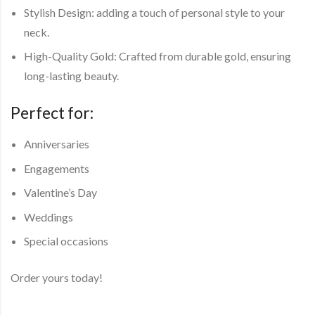
Stylish Design: adding a touch of personal style to your
neck.
High-Quality Gold: Crafted from durable gold, ensuring
long-lasting beauty.
Perfect for:
Anniversaries
Engagements
Valentine’s Day
Weddings
Special occasions
Order yours today!