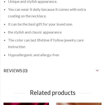
Unique and stylish appearance.
You can
wear it daily
because it comes with
extra
coating
on the necklace.
It can be the best gift for your loved one.
the stylish and classic appearance
The color can last lifetime if follow jewelry care
instruction
Hypoallergenic and allergy-free
REVIEWS (0)
Related products