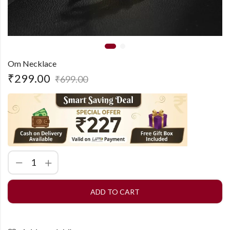
Om Necklace
₹
299.00
₹
699.00
ADD TO CART