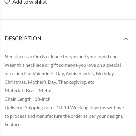
Add to wishlist
DESCRIPTION
Necklace is a
Om Necklace
for you and your loved ones.
Wear this necklace or gift someone you love on a special
occasion like Valentine’s Day, Anniversaries, Birthday,
Christmas, Mother’s Day, Thanksgiving, etc.
Material :
Brass Metal
Chain Length :
18-inch
Delivery :
Shipping takes
10-14 Working days
(as we have
to
process and manufacture
the order as per your design).
Features: