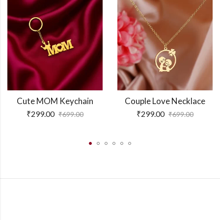
Cute MOM Keychain
Couple Love Necklace
₹
299.00
₹
299.00
₹
699.00
₹
699.00