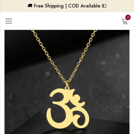
🚚 Free Shipping | COD Available 💵
0