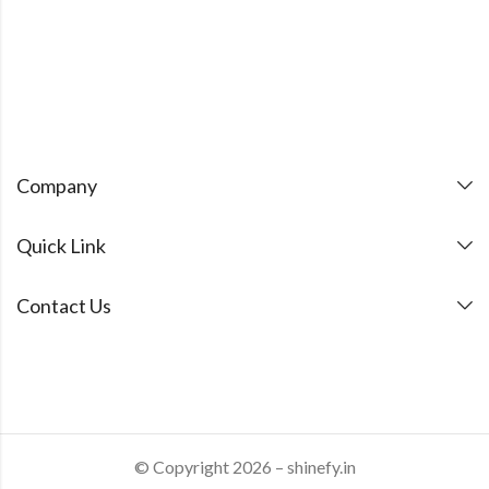
Company
Quick Link
Contact Us
© Copyright 2026 – shinefy.in