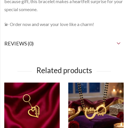
because gift
, this bracelet makes a heartfelt surprise for your
special someone.
💫
Order now
and wear your love like a charm!
REVIEWS (0)
Related products