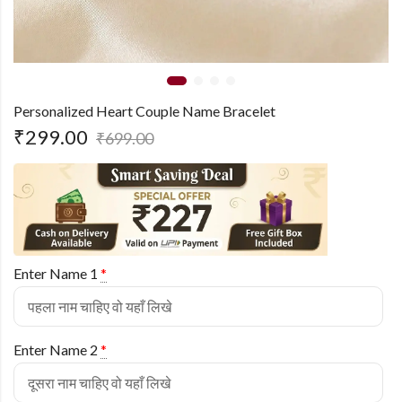
Personalized Heart Couple Name Bracelet
₹
299.00
₹
699.00
Enter Name 1
*
Enter Name 2
*