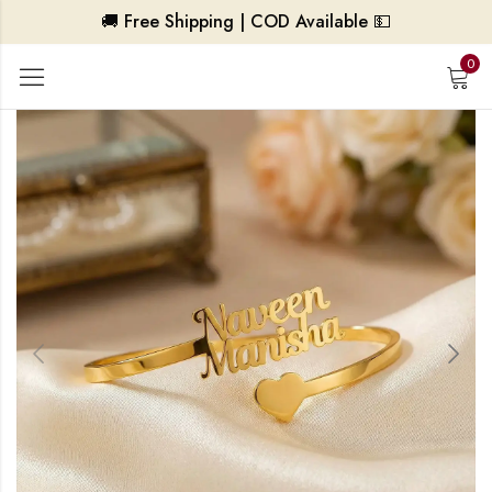
🚚 Free Shipping | COD Available 💵
0