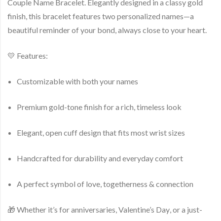
Couple Name Bracelet
. Elegantly designed in a classy gold
finish, this bracelet features
two personalized names
—a
beautiful reminder of your bond, always close to your heart.
💛
Features
:
Customizable with
both your names
Premium
gold-tone finish
for a rich, timeless look
Elegant, open cuff design that fits most wrist sizes
Handcrafted for durability and everyday comfort
A perfect symbol of love, togetherness & connection
🎁 Whether it’s for
anniversaries
,
Valentine’s Day
, or a
just-