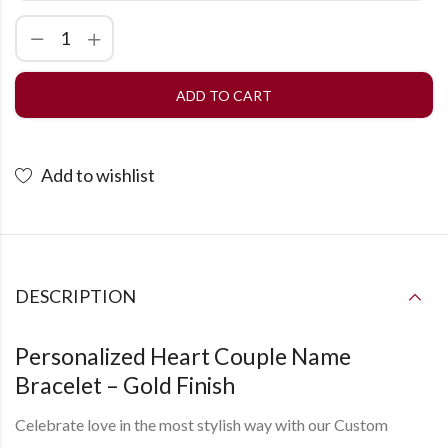
ADD TO CART
Add to wishlist
DESCRIPTION
Personalized Heart Couple Name
Bracelet – Gold Finish
Celebrate love in the most stylish way with our
Custom