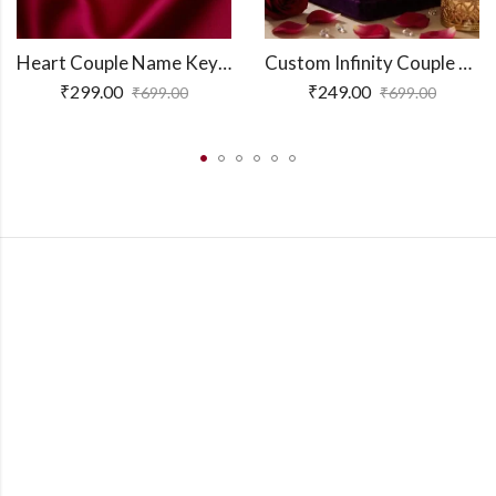
Heart Couple Name Keychain
Custom Infinity Couple Name Necklace
₹
299.00
₹
249.00
₹
699.00
₹
699.00