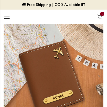
🚚 Free Shipping | COD Available 💵
0