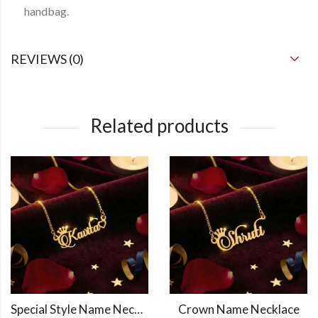
handbag.
REVIEWS (0)
Related products
Special Style Name Necklace
Crown Name Necklace