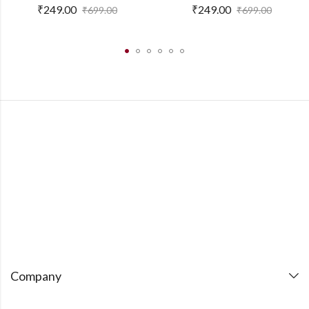
₹
249.00
₹
249.00
₹
699.00
₹
699.00
Company