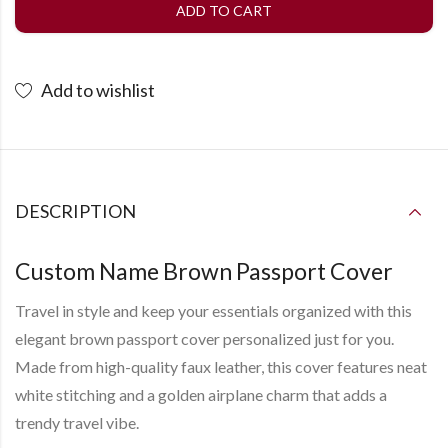
ADD TO CART
Add to wishlist
DESCRIPTION
Custom Name Brown Passport Cover
Travel in style and keep your essentials organized with this
elegant
brown passport cover
personalized just for you.
Made from high-quality faux leather, this cover features neat
white stitching and a golden
airplane charm
that adds a
trendy travel vibe.