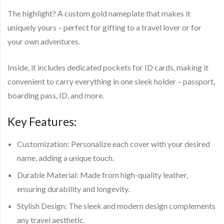
The highlight? A
custom gold nameplate
that makes it
uniquely yours – perfect for gifting to a travel lover or for
your own adventures.
Inside, it includes
dedicated pockets for ID cards
, making it
convenient to carry everything in one sleek holder – passport,
boarding pass, ID, and more.
Key Features:
Customization:
Personalize each cover with your desired
name, adding a unique touch.
Durable Material:
Made from high-quality leather,
ensuring durability and longevity.
Stylish Design:
The sleek and modern design complements
any travel aesthetic.