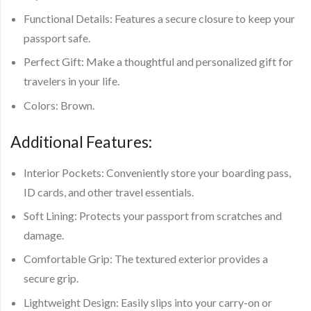
Functional Details:
Features a secure closure to keep your
passport safe.
Perfect Gift:
Make a thoughtful and personalized gift for
travelers in your life.
Colors:
Brown.
Additional Features:
Interior Pockets:
Conveniently store your boarding pass,
ID cards, and other travel essentials.
Soft Lining:
Protects your passport from scratches and
damage.
Comfortable Grip:
The textured exterior provides a
secure grip.
Lightweight Design:
Easily slips into your carry-on or