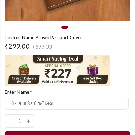
Custom Name Brown Passport Cover
₹
299.00
₹
699.00
Enter Name
*