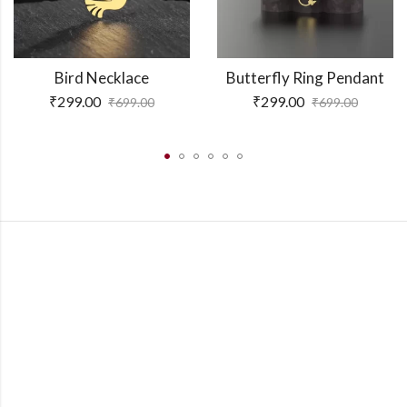
Bird Necklace
Butterfly Ring Pendant
₹
299.00
₹
299.00
₹
699.00
₹
699.00