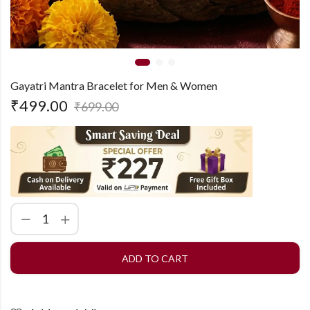
Gayatri Mantra Bracelet for Men & Women
₹
499.00
₹
699.00
ADD TO CART