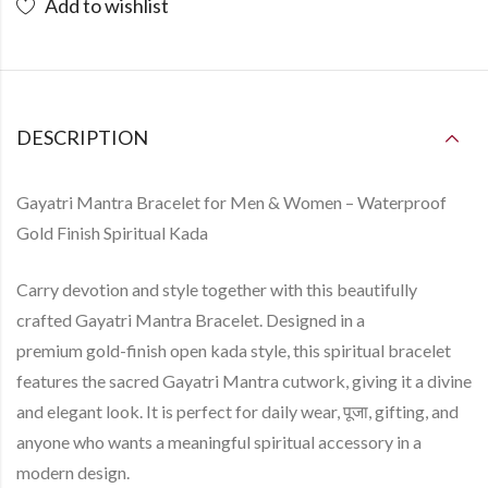
Add to wishlist
DESCRIPTION
Gayatri Mantra Bracelet for Men & Women – Waterproof
Gold Finish Spiritual Kada
Carry devotion and style together with this beautifully
crafted
Gayatri Mantra Bracelet
. Designed in a
premium
gold-finish open kada style
, this spiritual bracelet
features the sacred
Gayatri Mantra
cutwork, giving it a divine
and elegant look. It is perfect for daily wear, पूजा, gifting, and
anyone who wants a meaningful spiritual accessory in a
modern design.