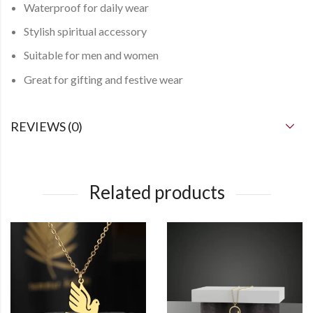
Waterproof
for daily wear
Stylish spiritual accessory
Suitable for
men and women
Great for gifting and festive wear
REVIEWS (0)
Related products