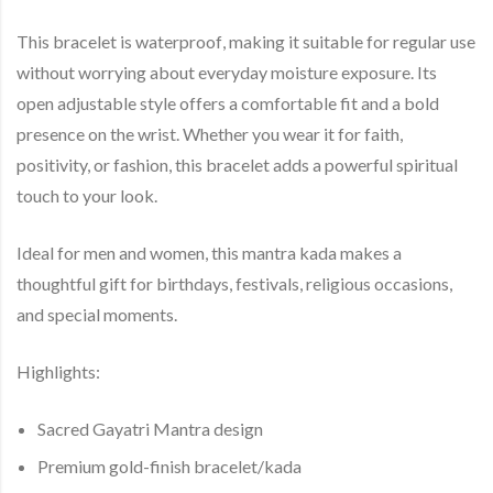
This bracelet is
waterproof
, making it suitable for regular use
without worrying about everyday moisture exposure. Its
open adjustable style offers a comfortable fit and a bold
presence on the wrist. Whether you wear it for faith,
positivity, or fashion, this bracelet adds a powerful spiritual
touch to your look.
Ideal for men and women, this mantra kada makes a
thoughtful gift for birthdays, festivals, religious occasions,
and special moments.
Highlights:
Sacred
Gayatri Mantra
design
Premium
gold-finish bracelet/kada