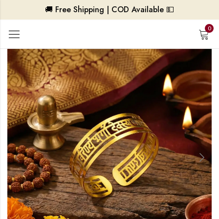
🚚 Free Shipping | COD Available 💵
0