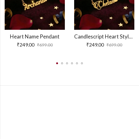
Heart Name Pendant
Candlescript Heart Style Name Necklace
₹
249.00
₹
249.00
₹
699.00
₹
699.00