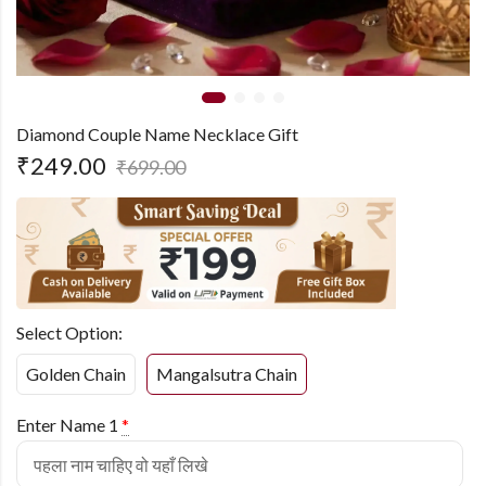
Diamond Couple Name Necklace Gift
₹
249.00
₹
699.00
Select Option:
Golden Chain
Mangalsutra Chain
Enter Name 1
*