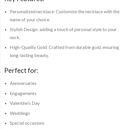
Personalized necklace: Customize the necklace with the
name of your choice.
Stylish Design: adding a touch of personal style to your
neck.
High-Quality Gold: Crafted from durable gold, ensuring
long-lasting beauty.
Perfect for:
Anniversaries
Engagements
Valentine’s Day
Weddings
Special occasions