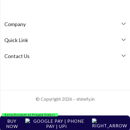
Company
Quick Link
Contact Us
© Copyright 2026 – shinefy.in
Extra Discount on Prepaid Orders
BUY
NOW