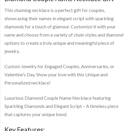
This stunning necklace is a perfect gift for couples,
showcasing their names in elegant script with sparkling
diamonds for a touch of glamour. Customize it with your
name and choose from a variety of chain styles and diamond
options to create a truly unique and meaningful piece of
jewelry.
Custom Jewelry for Engaged Couples, Anniversaries, or
Valentine’s Day. Show your love with this Unique and
Personalized necklace!
Luxurious Diamond Couple Name Necklace featuring
Sparkling Diamonds and Elegant Script – A timeless piece
that captures your unique bond.
Key Features: