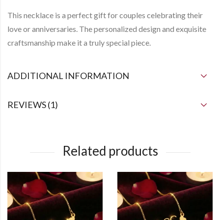
This necklace is a perfect gift for couples celebrating their
love or anniversaries. The personalized design and exquisite
craftsmanship make it a truly special piece.
ADDITIONAL INFORMATION
REVIEWS (1)
Related products