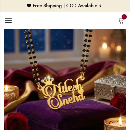
🚚 Free Shipping | COD Available 💵
0