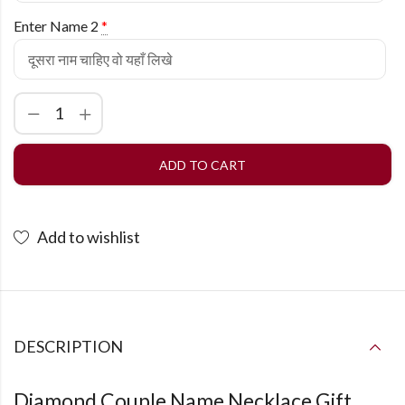
Enter Name 2
*
ADD TO CART
Add to wishlist
DESCRIPTION
Diamond Couple Name Necklace Gift