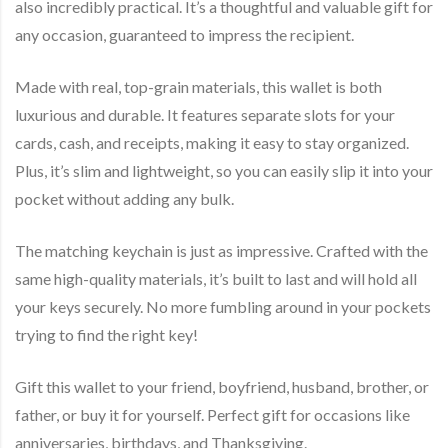
also incredibly practical. It’s a thoughtful and valuable gift for
any occasion, guaranteed to impress the recipient.
Made with real, top-grain materials, this wallet is both
luxurious and durable. It features separate slots for your
cards, cash, and receipts, making it easy to stay organized.
Plus, it’s slim and lightweight, so you can easily slip it into your
pocket without adding any bulk.
The matching keychain is just as impressive. Crafted with the
same high-quality materials, it’s built to last and will hold all
your keys securely. No more fumbling around in your pockets
trying to find the right key!
Gift this wallet to your friend, boyfriend, husband, brother, or
father, or buy it for yourself. Perfect gift for occasions like
anniversaries, birthdays, and Thanksgiving.