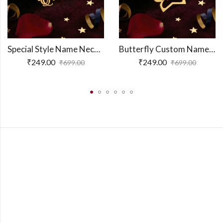
Special Style Name Necklace
Butterfly Custom Name Necklace
₹
249.00
₹
249.00
₹
699.00
₹
699.00