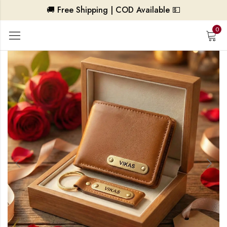
🚚 Free Shipping | COD Available 💵
0