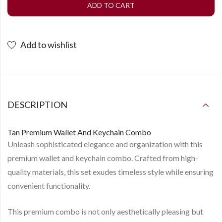
ADD TO CART
Add to wishlist
DESCRIPTION
Tan Premium Wallet And Keychain Combo
Unleash sophisticated elegance and organization with this
premium wallet and keychain combo. Crafted from high-
quality materials, this set exudes timeless style while ensuring
convenient functionality.
This premium combo is not only aesthetically pleasing but