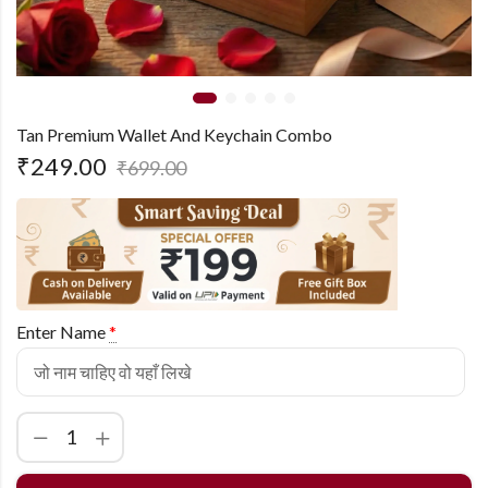
Tan Premium Wallet And Keychain Combo
₹
249.00
₹
699.00
Enter Name
*