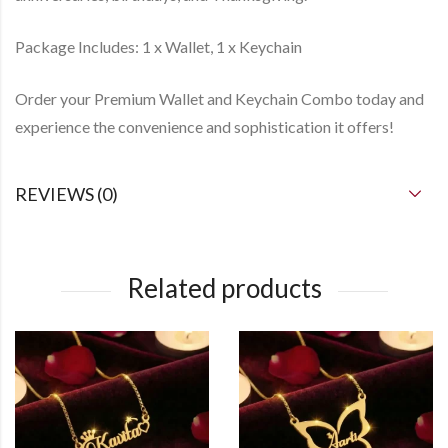
Package Includes: 1 x Wallet, 1 x Keychain
Order your Premium Wallet and Keychain Combo today and
experience the convenience and sophistication it offers!
REVIEWS (0)
Related products