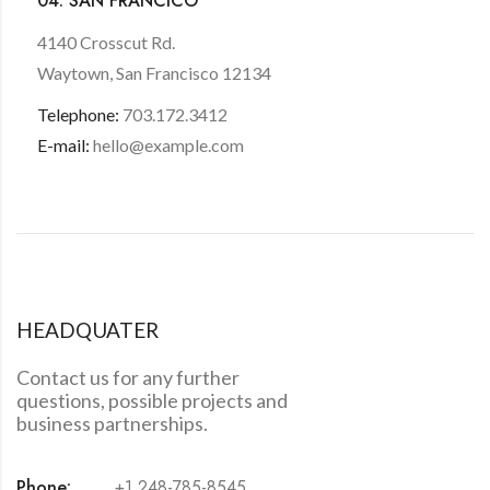
04. SAN FRANCICO
4140 Crosscut Rd.
Waytown, San Francisco 12134
Telephone:
703.172.3412
E-mail:
hello@example.com
HEADQUATER
Contact us for any further
questions, possible projects and
business partnerships.
Phone:
+1 248-785-8545