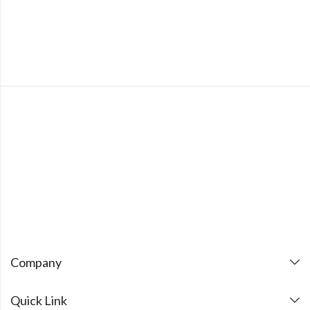
Company
Quick Link