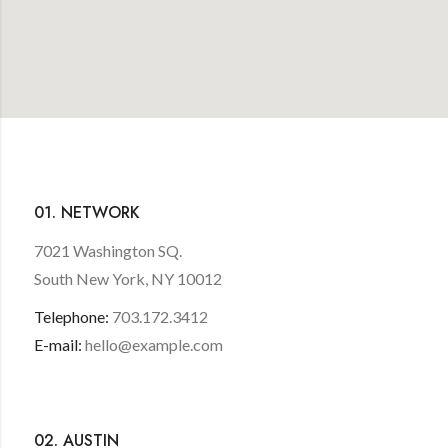
01. NETWORK
7021 Washington SQ.
South New York, NY 10012
Telephone:
703.172.3412
E-mail:
hello@example.com
02. AUSTIN