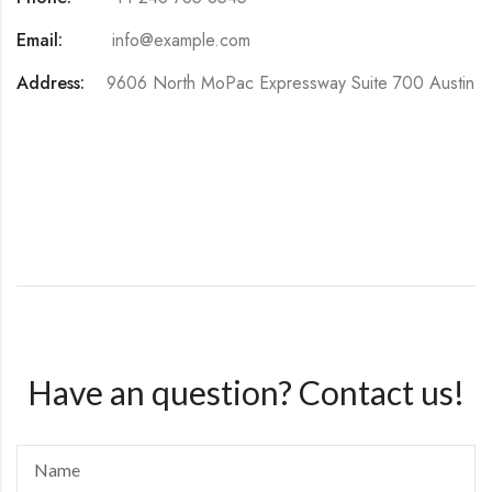
Email:
info@example.com
Address:
9606 North MoPac Expressway Suite 700 Austin
Have an question? Contact us!