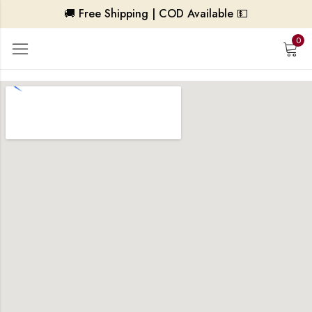
🚚 Free Shipping | COD Available 💵
0