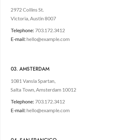
2972 Collins St.
Victoria, Austin 8007
Telephone:
703.172.3412
E-mail:
hello@example.com
03. AMSTERDAM
1081 Vansla Spartan,
Salta Town, Amsterdam 10012
Telephone:
703.172.3412
E-mail:
hello@example.com