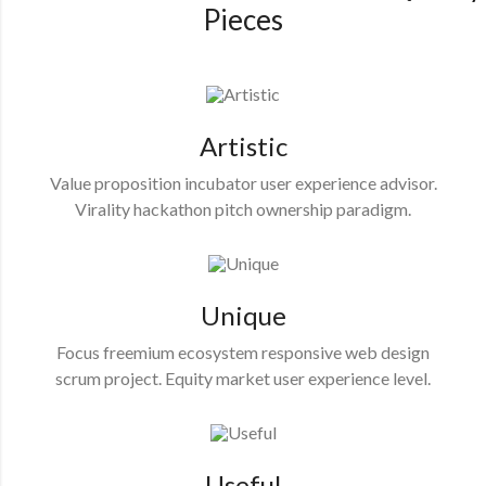
Pieces
Artistic
Value proposition incubator user experience advisor.
Virality hackathon pitch ownership paradigm.
Unique
Focus freemium ecosystem responsive web design
scrum project. Equity market user experience level.
Useful