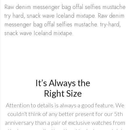
Raw denim messenger bag offal selfies mustache
try hard, snack wave Iceland mixtape. Raw denim
messenger bag offal selfies mustache. try-hard,
snack wave Iceland mixtape.
It’s Always the
Right Size
Attention to details is always a good feature. We
couldn’t think of any better present for our 5th
anniversary than a pair of exclusive watches from