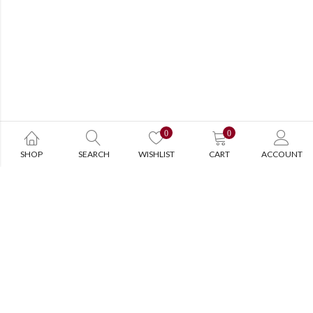
0
0
SHOP
SEARCH
WISHLIST
CART
ACCOUNT