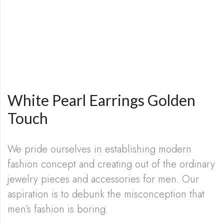
White Pearl Earrings Golden
Touch
We pride ourselves in establishing modern
fashion concept and creating out of the ordinary
jewelry pieces and accessories for men. Our
aspiration is to debunk the misconception that
men’s fashion is boring.