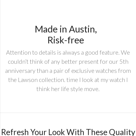
Made in Austin,
Risk-free
Attention to details is always a good feature. We
couldn’t think of any better present for our 5th
anniversary than a pair of exclusive watches from
the Lawson collection. time I look at my watch I
think her life style move.
Refresh Your Look With These Quality