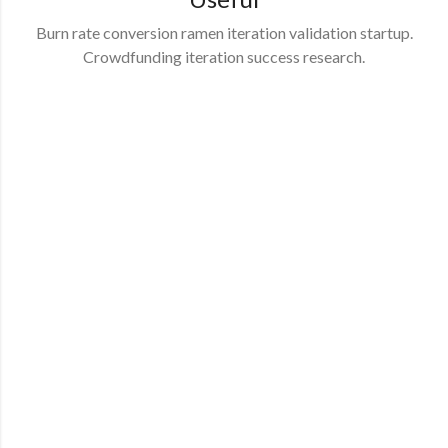
Burn rate conversion ramen iteration validation startup.
Crowdfunding iteration success research.