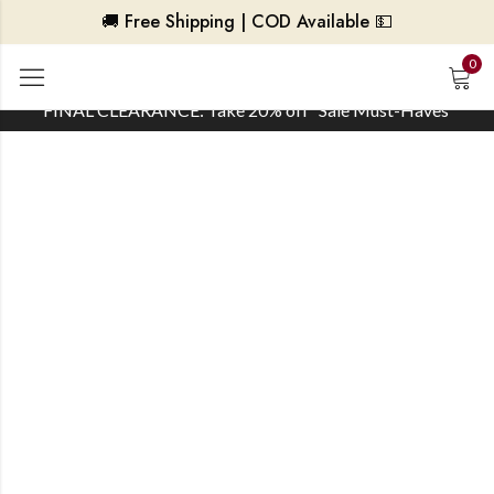
🚚 Free Shipping | COD Available 💵
0
FINAL CLEARANCE: Take 20% off ‘Sale Must-Haves’