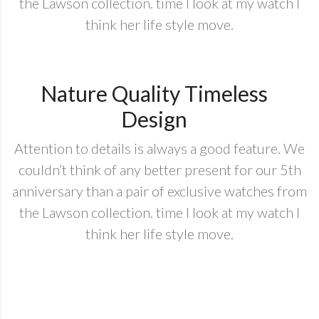
the Lawson collection. time I look at my watch I
think her life style move.
Nature Quality Timeless
Design
Attention to details is always a good feature. We
couldn’t think of any better present for our 5th
anniversary than a pair of exclusive watches from
the Lawson collection. time I look at my watch I
think her life style move.