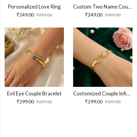
Personalized Love Ring
Custom Two Name Couple Ring
₹
249.00
₹
249.00
₹
699.00
₹
699.00
Evil Eye Couple Bracelet
Customized Couple Infinity Name Bracelet
₹
299.00
₹
299.00
₹
699.00
₹
699.00
Shop More