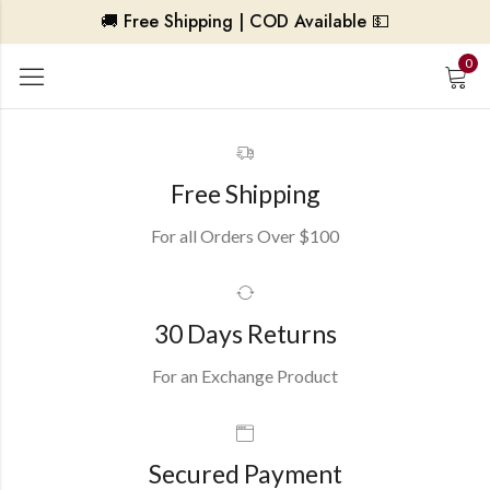
🚚 Free Shipping | COD Available 💵
0
Free Shipping
For all Orders Over $100
30 Days Returns
For an Exchange Product
Secured Payment