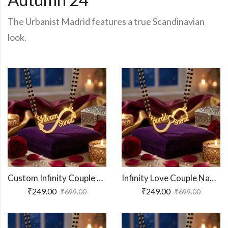
The Urbanist Madrid features a true Scandinavian
look.
Custom Infinity Couple Name Necklace
Infinity Love Couple Name Necklace
₹
249.00
₹
249.00
₹
699.00
₹
699.00