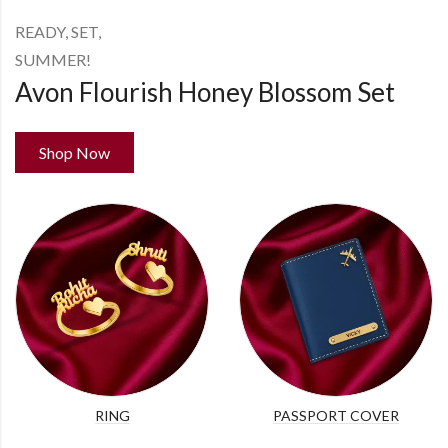
READY, SET,
SUMMER!
Avon Flourish Honey Blossom Set
Shop Now
RING
PASSPORT COVER