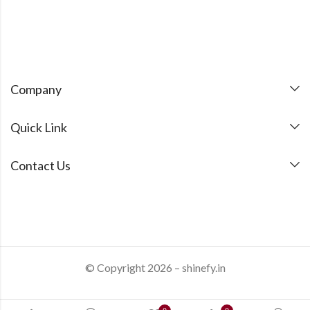
Company
Quick Link
Contact Us
© Copyright 2026 – shinefy.in