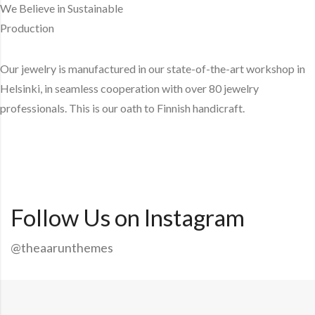
We Believe in Sustainable
Production
Our jewelry is manufactured in our state-of-the-art workshop in
Helsinki, in seamless cooperation with over 80 jewelry
professionals. This is our oath to Finnish handicraft.
Explore More
Follow Us on Instagram
@theaarunthemes