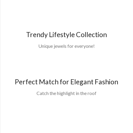
Trendy Lifestyle Collection
Unique jewels for everyone!
Shop Collection
Perfect Match for Elegant Fashion
Catch the highlight in the roof
Shop Collection