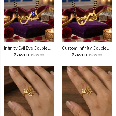
Infinity Evil Eye Couple Name Necklace
Custom Infinity Couple Name Necklace
₹
249.00
₹
249.00
₹
699.00
₹
699.00