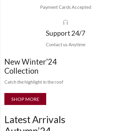
Payment Cards Accepted
Support 24/7
Contact us Anytime
New Winter’24
Collection
Catch the highlight in the roof
SHOP MORE
Latest Arrivals
Autumn’24