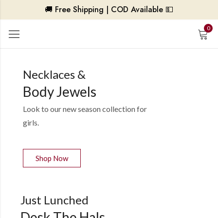
🚚 Free Shipping | COD Available 💵
0
Necklaces &
Body Jewels
Look to our new season collection for
girls.
Shop Now
Just Lunched
Desk The Hals