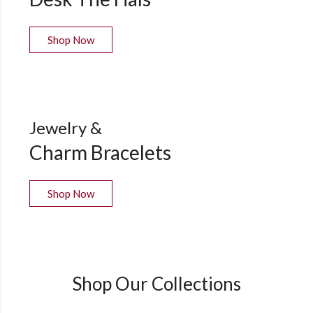
Shop Now
Jewelry &
Charm Bracelets
Shop Now
Shop Our Collections