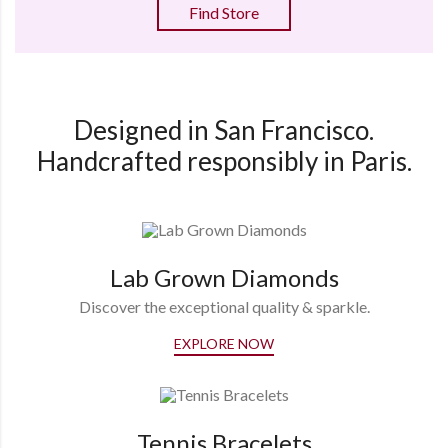
Find Store
Designed in San Francisco.
Handcrafted responsibly in Paris.
Lab Grown Diamonds
Discover the exceptional quality & sparkle.
EXPLORE NOW
Tennis Bracelets