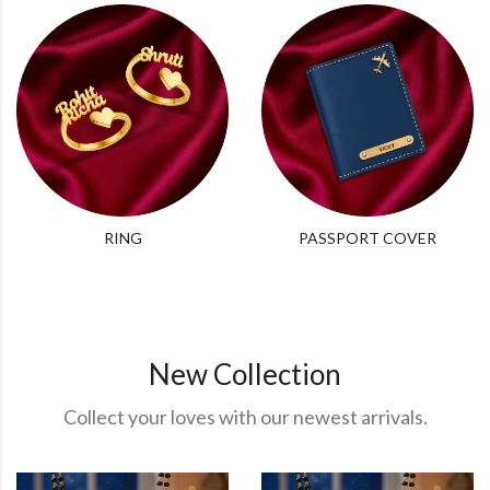
RING
PASSPORT COVER
New Collection
Collect your loves with our newest arrivals.