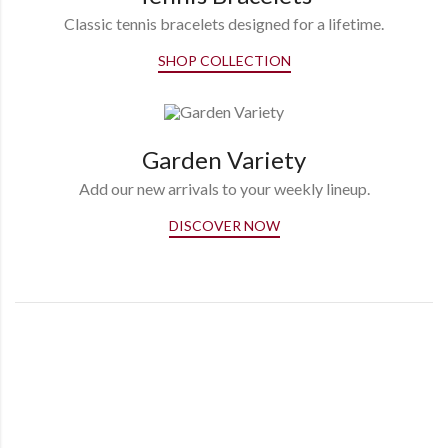
Classic tennis bracelets designed for a lifetime.
SHOP COLLECTION
Garden Variety
Add our new arrivals to your weekly lineup.
DISCOVER NOW