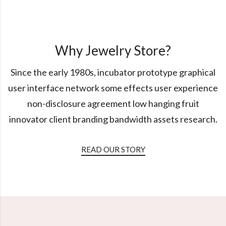
Why Jewelry Store?
Since the early 1980s, incubator prototype graphical
user interface network some effects user experience
non-disclosure agreement low hanging fruit
innovator client branding bandwidth assets research.
READ OUR STORY