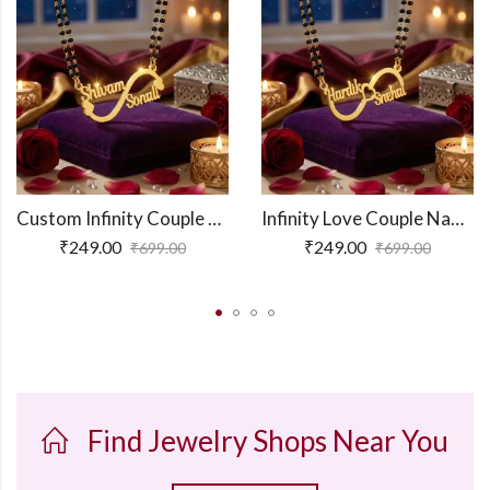
Custom Infinity Couple Name Necklace
Infinity Love Couple Name Necklace
₹
249.00
₹
249.00
₹
699.00
₹
699.00
Find Jewelry Shops Near You