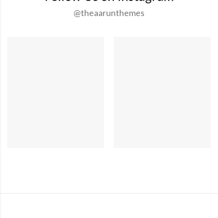
@theaarunthemes