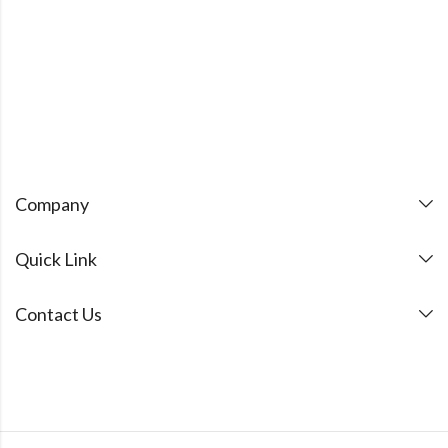
Company
Quick Link
Contact Us