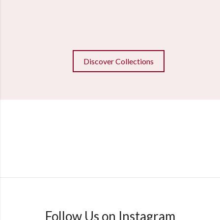
Discover Collections
Follow Us on Instagram