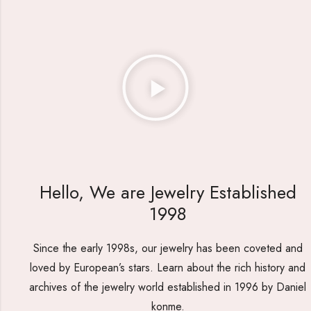
Hello, We are Jewelry Established
1998
Since the early 1998s, our jewelry has been coveted and
loved by European’s stars. Learn about the rich history and
archives of the jewelry world established in 1996 by Daniel
konme.