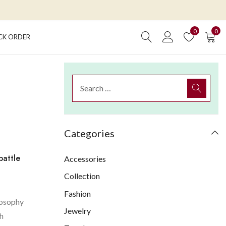
0
0
CK ORDER
Categories
battle
Accessories
Collection
Fashion
losophy
Jewelry
th