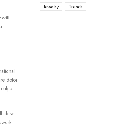
Jewelry
Trends
 will
a
ational
ure dolor
 culpa
l close
mework