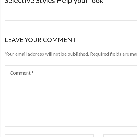
Selective Styles Help your look
LEAVE YOUR COMMENT
Your email address will not be published.
Required fields are m