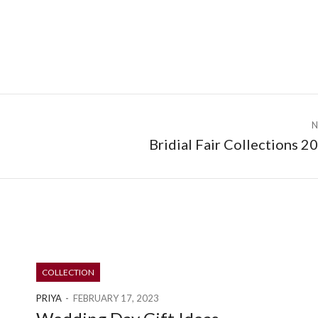
N
Bridial Fair Collections 2
COLLECTION
PRIYA
FEBRUARY 17, 2023