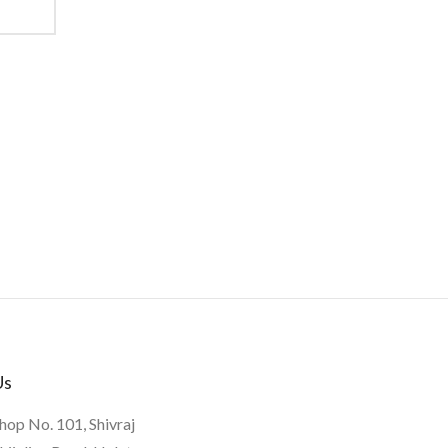
Us
hop No. 101, Shivraj