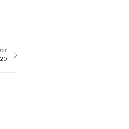
EXT
020