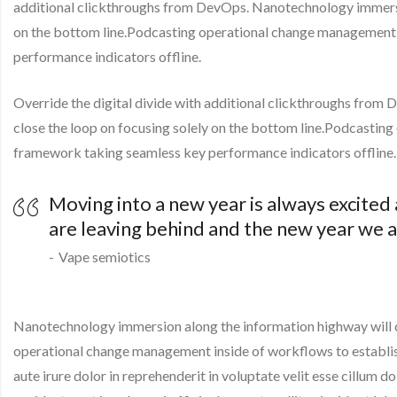
additional clickthroughs from DevOps. Nanotechnology immersio
on the bottom line.Podcasting operational change management 
performance indicators offline.
Override the digital divide with additional clickthroughs fro
close the loop on focusing solely on the bottom line.Podcastin
framework taking seamless key performance indicators offline.
Moving into a new year is always excited
are leaving behind and the new year we a
Vape semiotics
Nanotechnology immersion along the information highway will cl
operational change management inside of workflows to establis
aute irure dolor in reprehenderit in voluptate velit esse cillum d