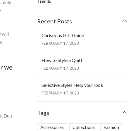
Trends
solely
y
Recent Posts
 will
Christmas Gift Guide
a
FEBRUARY 17, 2023
How to Style a Quiff
ar we
FEBRUARY 17, 2023
Selective Styles Help your look
FEBRUARY 17, 2023
Tags
e. Duis
Accessories
Collections
Fashion