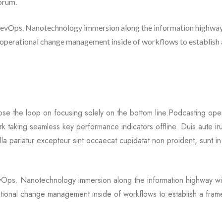
borum.
m DevOps. Nanotechnology immersion along the information highway
g operational change management inside of workflows to establish 
ose the loop on focusing solely on the bottom line.Podcasting oper
 taking seamless key performance indicators offline. Duis aute ir
ulla pariatur excepteur sint occaecat cupidatat non proident, sunt in
DevOps. Nanotechnology immersion along the information highway wil
ational change management inside of workflows to establish a fra