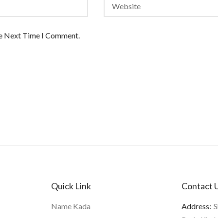
he Next Time I Comment.
Quick Link
Contact 
Name Kada
Address:
S