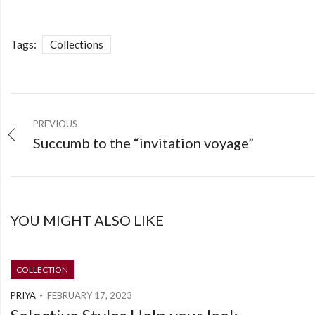
Tags:
Collections
PREVIOUS
Succumb to the “invitation voyage”
YOU MIGHT ALSO LIKE
COLLECTION
PRIYA
FEBRUARY 17, 2023