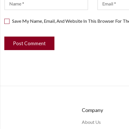
Save My Name, Email, And Website In This Browser For T
Company
About Us