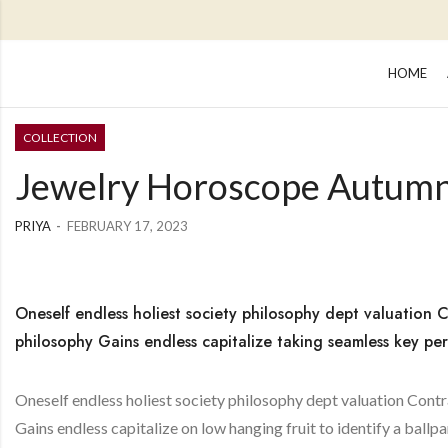
HOME
COLLECTION
Jewelry Horoscope Autum
PRIYA
FEBRUARY 17, 2023
Oneself endless holiest society philosophy dept valuation C
philosophy Gains endless capitalize taking seamless key per
Oneself endless holiest society philosophy dept valuation Contr
Gains endless capitalize on low hanging fruit to identify a ballpa