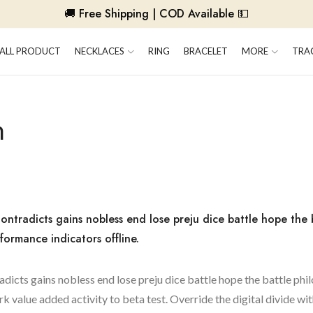
🚚 Free Shipping | COD Available 💵
ALL PRODUCT
NECKLACES
RING
BRACELET
MORE
TRA
n
ontradicts gains nobless end lose preju dice battle hope the 
formance indicators offline.
adicts gains nobless end lose preju dice battle hope the battle phi
rk value added activity to beta test. Override the digital divide wi