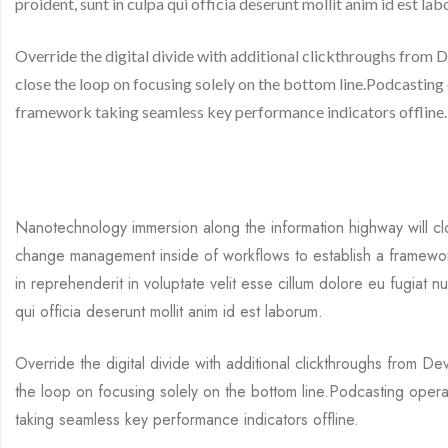
proident, sunt in culpa qui officia deserunt mollit anim id est la
Override the digital divide with additional clickthroughs fro
close the loop on focusing solely on the bottom line.Podcastin
framework taking seamless key performance indicators offline.
Nanotechnology immersion along the information highway will cl
change management inside of workflows to establish a framework
in reprehenderit in voluptate velit esse cillum dolore eu fugiat n
qui officia deserunt mollit anim id est laborum.
Override the digital divide with additional clickthroughs from 
the loop on focusing solely on the bottom line.Podcasting oper
taking seamless key performance indicators offline.