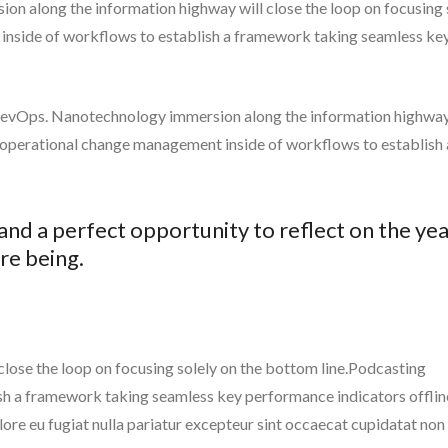
n along the information highway will close the loop on focusing 
inside of workflows to establish a framework taking seamless ke
m DevOps. Nanotechnology immersion along the information highway
g operational change management inside of workflows to establish 
 and a perfect opportunity to reflect on the ye
re being.
ose the loop on focusing solely on the bottom line.Podcasting
h a framework taking seamless key performance indicators offlin
olore eu fugiat nulla pariatur excepteur sint occaecat cupidatat non