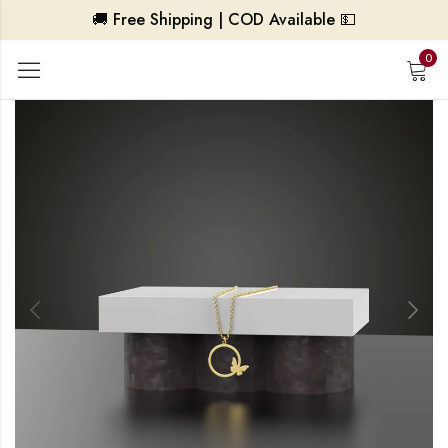
🚚 Free Shipping | COD Available 💵
0