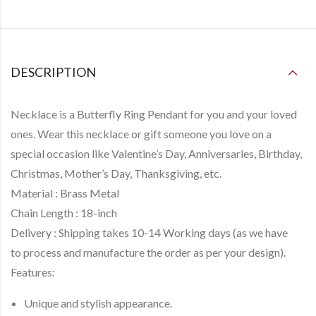
DESCRIPTION
Necklace is a
Butterfly Ring Pendant
for you and your loved
ones. Wear this necklace or gift someone you love on a
special occasion like Valentine’s Day, Anniversaries, Birthday,
Christmas, Mother’s Day, Thanksgiving, etc.
Material :
Brass Metal
Chain Length :
18-inch
Delivery :
Shipping takes
10-14 Working days
(as we have
to
process and manufacture
the order as per your design).
Features:
Unique and stylish appearance.