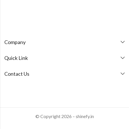
Company
Quick Link
Contact Us
© Copyright 2026 – shinefy.in