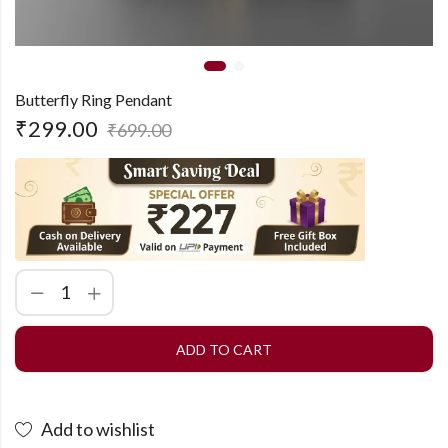
Butterfly Ring Pendant
₹
299.00
₹
699.00
ADD TO CART
Add to wishlist