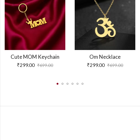
Cute MOM Keychain
Om Necklace
₹
299.00
₹
299.00
₹
699.00
₹
699.00