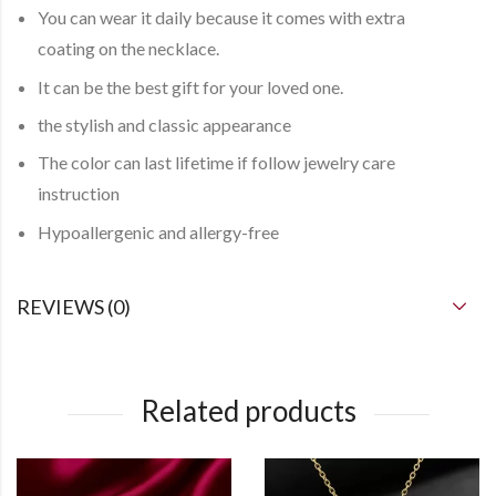
You can
wear it daily
because it comes with
extra
coating
on the necklace.
It can be the best gift for your loved one.
the stylish and classic appearance
The color can last lifetime if follow jewelry care
instruction
Hypoallergenic and allergy-free
REVIEWS (0)
Related products