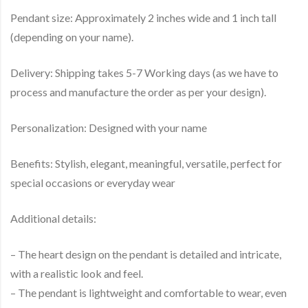
Pendant size: Approximately 2 inches wide and 1 inch tall
(depending on your name).
Delivery: Shipping takes 5-7 Working days (as we have to
process and manufacture the order as per your design).
Personalization: Designed with your name
Benefits: Stylish, elegant, meaningful, versatile, perfect for
special occasions or everyday wear
Additional details:
– The heart design on the pendant is detailed and intricate,
with a realistic look and feel.
– The pendant is lightweight and comfortable to wear, even