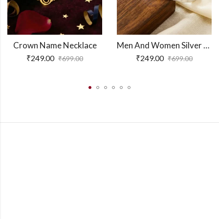
Crown Name Necklace
Men And Women Silver Adjustable Name Kada
₹
249.00
₹
249.00
₹
699.00
₹
699.00