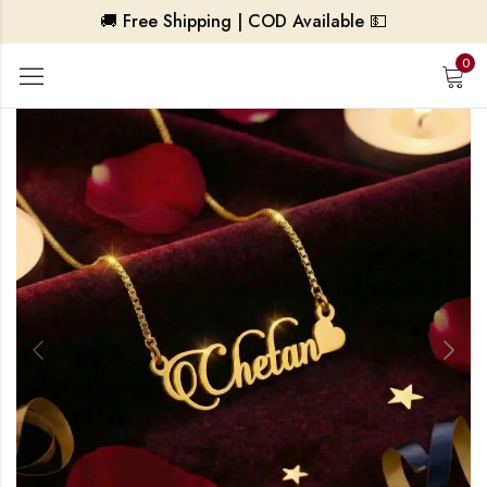
🚚 Free Shipping | COD Available 💵
0