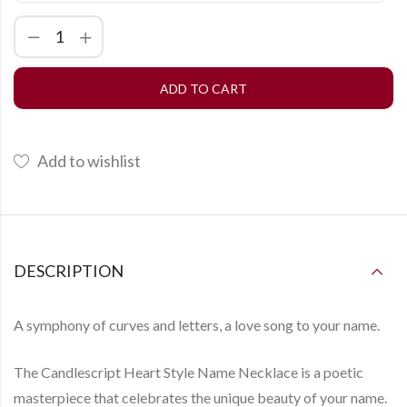
ADD TO CART
Add to wishlist
DESCRIPTION
A symphony of curves and letters, a love song to your name.
The
Candlescript Heart Style Name Necklace
is a poetic
masterpiece that celebrates the unique beauty of your name.