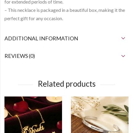
for extended periods of time.
– This necklace is packaged in a beautiful box, making it the
perfect gift for any occasion.
ADDITIONAL INFORMATION
REVIEWS (0)
Related products