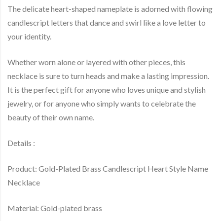
The delicate heart-shaped nameplate is adorned with flowing
candlescript letters that dance and swirl like a love letter to
your identity.
Whether worn alone or layered with other pieces, this
necklace is sure to turn heads and make a lasting impression.
It is the perfect gift for anyone who loves unique and stylish
jewelry, or for anyone who simply wants to celebrate the
beauty of their own name.
Details :
Product: Gold-Plated Brass Candlescript Heart Style Name
Necklace
Material: Gold-plated brass