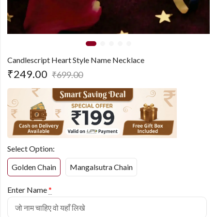
Candlescript Heart Style Name Necklace
₹
249.00
₹
699.00
Select Option:
Golden Chain
Mangalsutra Chain
Enter Name
*