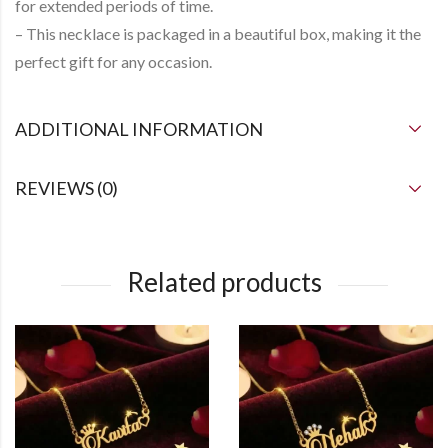
for extended periods of time.
– This necklace is packaged in a beautiful box, making it the
perfect gift for any occasion.
ADDITIONAL INFORMATION
REVIEWS (0)
Related products