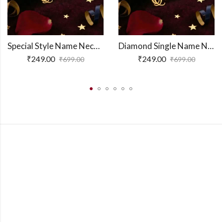
Special Style Name Necklace
Diamond Single Name Necklace
₹
249.00
₹
249.00
₹
699.00
₹
699.00