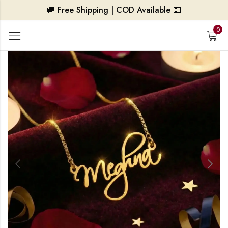
🚚 Free Shipping | COD Available 💵
0