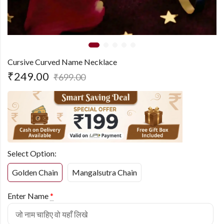
Cursive Curved Name Necklace
₹
249.00
₹
699.00
Select Option:
Golden Chain
Mangalsutra Chain
Enter Name
*