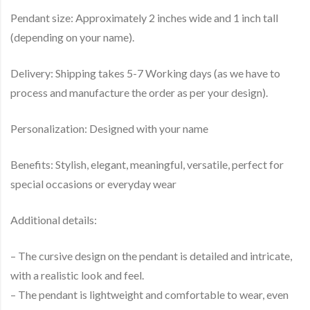
Pendant size: Approximately 2 inches wide and 1 inch tall
(depending on your name).
Delivery: Shipping takes 5-7 Working days (as we have to
process and manufacture the order as per your design).
Personalization: Designed with your name
Benefits: Stylish, elegant, meaningful, versatile, perfect for
special occasions or everyday wear
Additional details:
– The cursive design on the pendant is detailed and intricate,
with a realistic look and feel.
– The pendant is lightweight and comfortable to wear, even