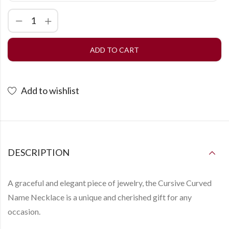
ADD TO CART
Add to wishlist
DESCRIPTION
A graceful and elegant piece of jewelry, the
Cursive Curved
Name Necklace
is a unique and cherished gift for any
occasion.