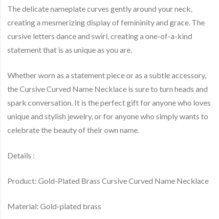
The delicate nameplate curves gently around your neck,
creating a mesmerizing display of femininity and grace. The
cursive letters dance and swirl, creating a one-of-a-kind
statement that is as unique as you are.
Whether worn as a statement piece or as a subtle accessory,
the Cursive Curved Name Necklace is sure to turn heads and
spark conversation. It is the perfect gift for anyone who loves
unique and stylish jewelry, or for anyone who simply wants to
celebrate the beauty of their own name.
Details :
Product: Gold-Plated Brass Cursive Curved Name Necklace
Material: Gold-plated brass