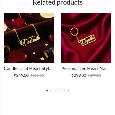
Related products
Candlescript Heart Style Name Necklace
Personalized Heart Name Keychain
₹
249.00
₹
299.00
₹
699.00
₹
699.00