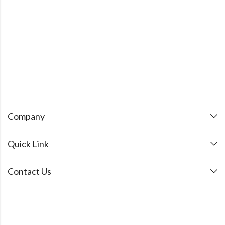
Company
Quick Link
Contact Us