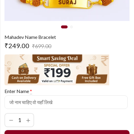
Mahadev Name Bracelet
₹
249.00
₹
699.00
Enter Name
*