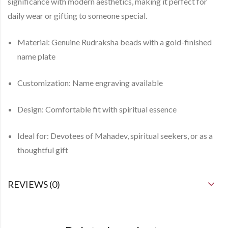
significance with modern aesthetics, making it perfect for
daily wear or gifting to someone special.
Material:
Genuine Rudraksha beads with a gold-finished
name plate
Customization:
Name engraving available
Design:
Comfortable fit with spiritual essence
Ideal for:
Devotees of Mahadev, spiritual seekers, or as a
thoughtful gift
REVIEWS (0)