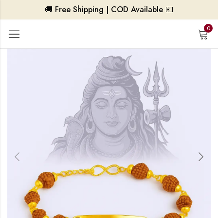
🚚 Free Shipping | COD Available 💵
0