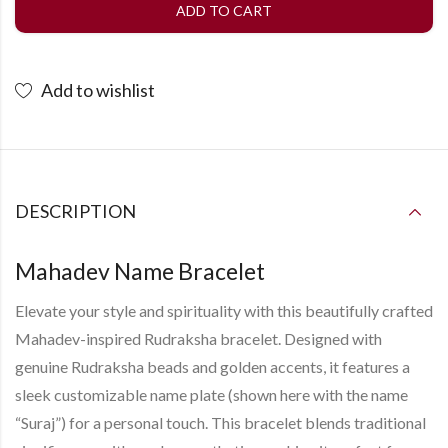
ADD TO CART
Add to wishlist
DESCRIPTION
Mahadev Name Bracelet
Elevate your style and spirituality with this beautifully crafted
Mahadev-inspired Rudraksha bracelet
. Designed with
genuine Rudraksha beads and golden accents, it features a
sleek
customizable name plate
(shown here with the name
“Suraj”) for a personal touch. This bracelet blends traditional