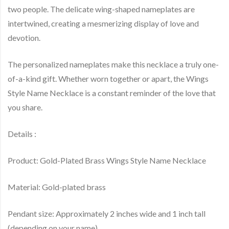
two people. The delicate wing-shaped nameplates are
intertwined, creating a mesmerizing display of love and
devotion.
The personalized nameplates make this necklace a truly one-
of-a-kind gift. Whether worn together or apart, the Wings
Style Name Necklace is a constant reminder of the love that
you share.
Details :
Product: Gold-Plated Brass Wings Style Name Necklace
Material: Gold-plated brass
Pendant size: Approximately 2 inches wide and 1 inch tall
(depending on your name).