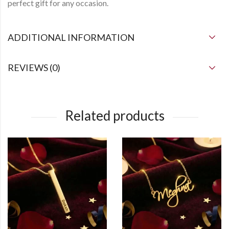
perfect gift for any occasion.
ADDITIONAL INFORMATION
REVIEWS (0)
Related products