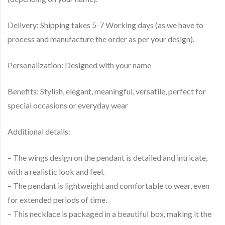
Delivery: Shipping takes 5-7 Working days (as we have to
process and manufacture the order as per your design).
Personalization: Designed with your name
Benefits: Stylish, elegant, meaningful, versatile, perfect for
special occasions or everyday wear
Additional details:
– The wings design on the pendant is detailed and intricate,
with a realistic look and feel.
– The pendant is lightweight and comfortable to wear, even
for extended periods of time.
– This necklace is packaged in a beautiful box, making it the