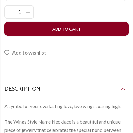
ADD TO CART
Add to wishlist
DESCRIPTION
A symbol of your everlasting love, two wings soaring high.
The
Wings Style Name Necklace
is a beautiful and unique
piece of jewelry that celebrates the special bond between