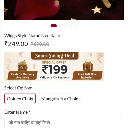
Wings Style Name Necklace
₹
249.00
₹
699.00
Select Option:
Golden Chain
Mangalsutra Chain
Enter Name
*