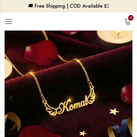
🚚 Free Shipping | COD Available 💵
0