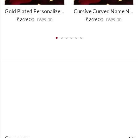
Gold Plated Personalized 3D Bar Pendant
Cursive Curved Name Necklace
₹
249.00
₹
249.00
₹
699.00
₹
699.00